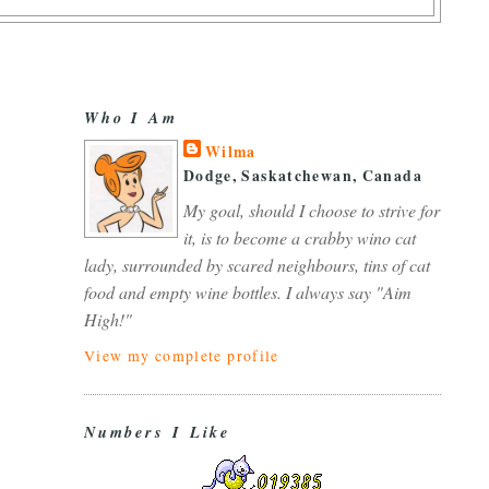
Who I Am
Wilma
Dodge, Saskatchewan, Canada
My goal, should I choose to strive for
it, is to become a crabby wino cat
lady, surrounded by scared neighbours, tins of cat
food and empty wine bottles. I always say "Aim
High!"
View my complete profile
Numbers I Like