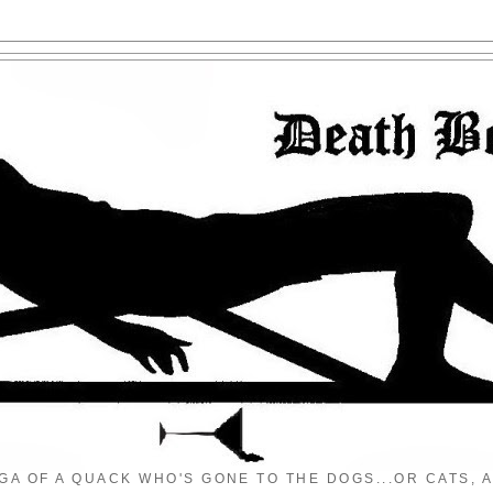
GA OF A QUACK WHO'S GONE TO THE DOGS...OR CATS, A