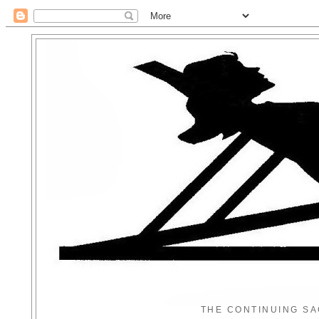
THE CONTINUING SA