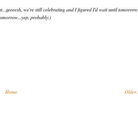
ht...geeeesh, we're still celebrating and I figured I'd wait until tomorrow
t tomorrow...yep, probably:)
Home
Older 