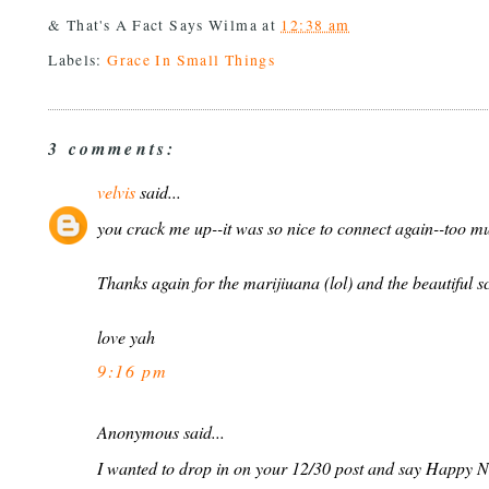
& That's A Fact Says
Wilma
at
12:38 am
Labels:
Grace In Small Things
3 comments:
velvis
said...
you crack me up--it was so nice to connect again--too mu
Thanks again for the marijiuana (lol) and the beautiful sc
love yah
9:16 pm
Anonymous said...
I wanted to drop in on your 12/30 post and say Happy N