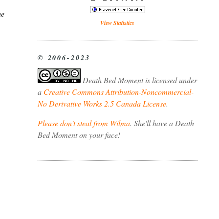
he
View Statistics
© 2006-2023
Death Bed Moment
is licensed under
a
Creative Commons Attribution-Noncommercial-
No Derivative Works 2.5 Canada License
.
Please don't steal from Wilma
. She'll have a Death
Bed Moment on your face!