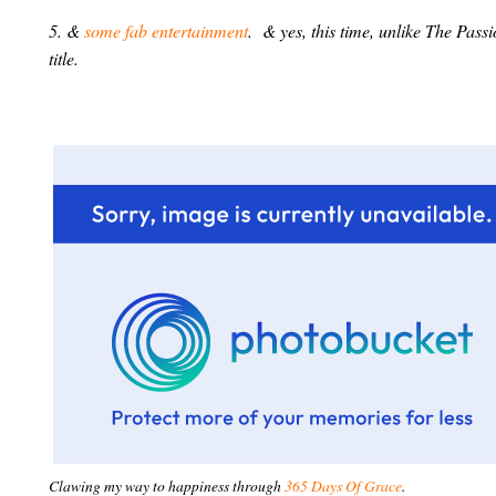
5. &
some fab entertainment
. & yes, this time, unlike The Pass
title.
Clawing my way to happiness through
365 Days Of Grace
.