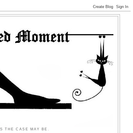
S THE CASE MAY BE.