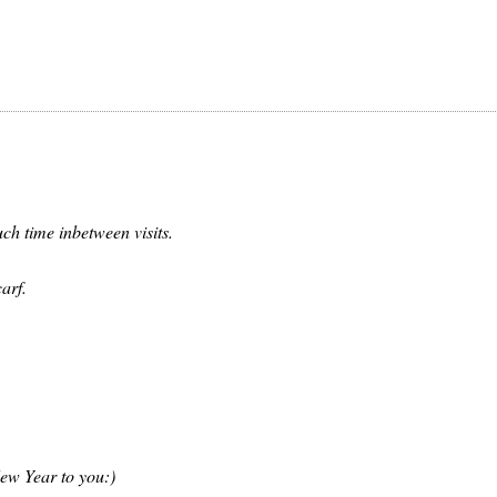
ch time inbetween visits.
arf.
ew Year to you:)