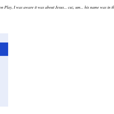
ion Play, I was aware it was about Jesus... cuz, um... his name was in t