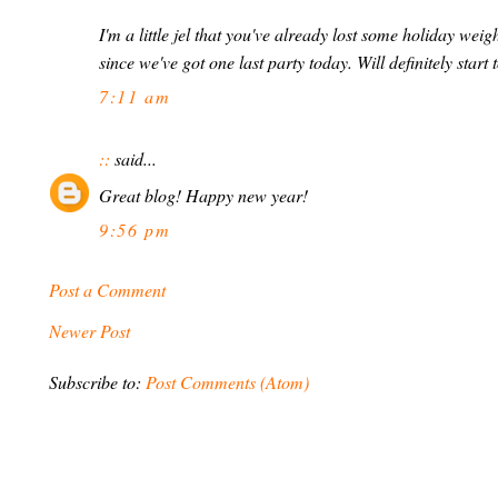
I'm a little jel that you've already lost some holiday weig
since we've got one last party today. Will definitely star
7:11 am
::
said...
Great blog! Happy new year!
9:56 pm
Post a Comment
Newer Post
Subscribe to:
Post Comments (Atom)