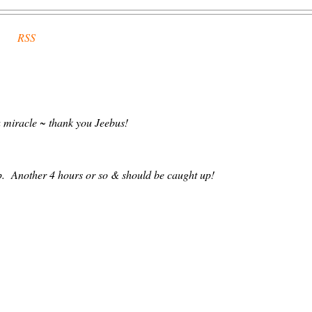
RSS
 a miracle ~ thank you Jeebus!
. Another 4 hours or so & should be caught up!