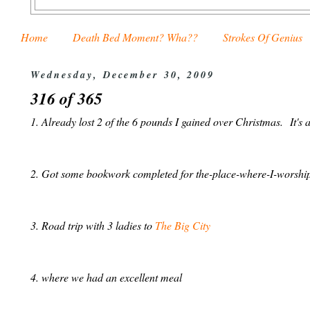
Home
Death Bed Moment? Wha??
Strokes Of Genius
Wednesday, December 30, 2009
316 of 365
1. Already lost 2 of the 6 pounds I gained over Christmas. It's
2. Got some bookwork completed for the-place-where-I-worship
3. Road trip with 3 ladies to
The Big City
4. where we had an excellent meal