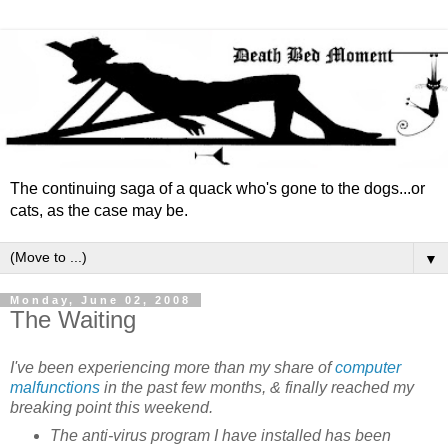
The continuing saga of a quack who's gone to the dogs...or
cats, as the case may be.
▼
Monday, June 02, 2008
The Waiting
I've been experiencing more than my share of
computer
malfunctions
in the past few months, & finally reached my
breaking point this weekend.
The anti-virus program I have installed has been