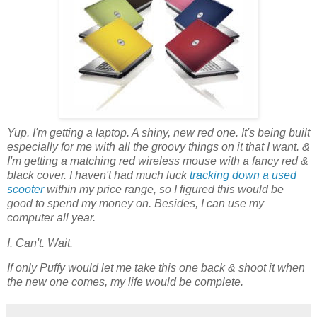
Yup. I'm getting a laptop. A shiny, new red one. It's being built
especially for me with all the groovy things on it that I want. &
I'm getting a matching red wireless mouse with a fancy red &
black cover. I haven't had much luck
tracking down a used
scooter
within my price range, so I figured this would be
good to spend my money on. Besides, I can use my
computer all year.
I. Can't. Wait.
If only Puffy would let me take this one back & shoot it when
the new one comes, my life would be complete.