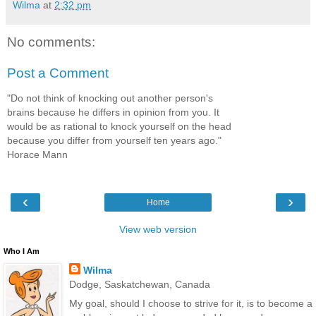
Wilma
at
2:32 pm
No comments:
Post a Comment
"Do not think of knocking out another person's
brains because he differs in opinion from you. It
would be as rational to knock yourself on the head
because you differ from yourself ten years ago."
Horace Mann
‹
›
Home
View web version
Who I Am
Wilma
Dodge, Saskatchewan, Canada
My goal, should I choose to strive for it, is to become a