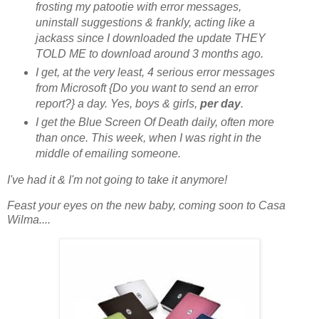
frosting my patootie with error messages,
uninstall suggestions & frankly, acting like a
jackass since I downloaded the update THEY
TOLD ME to download around 3 months ago.
I get, at the very least, 4 serious error messages
from Microsoft {Do you want to send an error
report?} a day. Yes, boys & girls,
per day
.
I get the Blue Screen Of Death daily, often more
than once. This week, when I was right in the
middle of emailing someone.
I've had it & I'm not going to take it anymore!
Feast your eyes on the new baby, coming soon to Casa
Wilma....