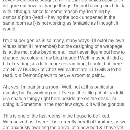
& figure out how to change things. I'm not having much luck
with it though, since for some reason my 'learning by
osmosis' plan {read ~ having the book unopened in the
same room as I} is not working as fantastic as I thought it
would.
I'm a super-genius is so many, many ways {I'll extol my own
virtues later, if I remember} but the designing of a webpage
is, at the mo, quite beyond me. I can't even figure out how to
change the colour of my blog header! Well, maybe if I did a
bit of reading, & a little more researching, I could, but there
are NEW BOOKS at Chez Wilma that are BEGGING to be
read, & a DemonSpawn to pet, & a room to paint...
Ah, yes! I'm painting a room! Well, not at this particular
minute, but I'm working on it. I've got the little pot of crack-fill
& a spatula thingy right here beside me on the desk. I'm
doing it. Sometime in the next few days. & it will be glorious.
This is one of the last rooms in the house to be fixed,
Wilmanized as it were. It is currently bereft of furniture, as we
are anxiously awaiting the arrival of a new bed & I have yet