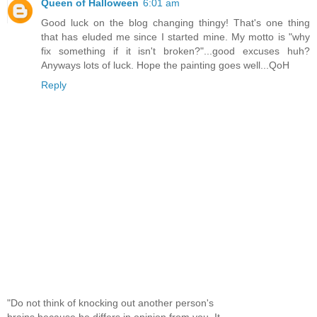
Queen of Halloween
6:01 am
Good luck on the blog changing thingy! That's one thing
that has eluded me since I started mine. My motto is "why
fix something if it isn't broken?"...good excuses huh?
Anyways lots of luck. Hope the painting goes well...QoH
Reply
"Do not think of knocking out another person's
brains because he differs in opinion from you. It