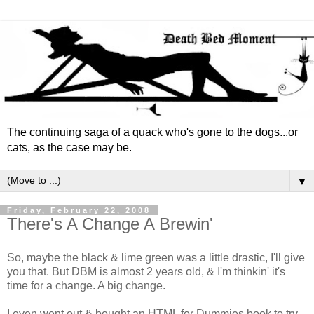
The continuing saga of a quack who's gone to the dogs...or
cats, as the case may be.
▼
Friday, February 22, 2008
There's A Change A Brewin'
So, maybe the black & lime green was a little drastic, I'll give
you that. But DBM is almost 2 years old, & I'm thinkin' it's
time for a change. A big change.
I even went out & bought an HTML for Dummies book to try