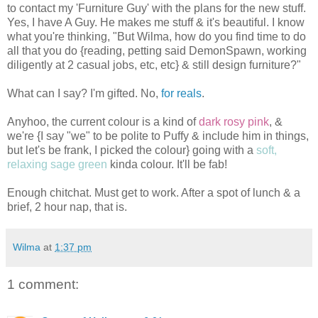
to contact my 'Furniture Guy' with the plans for the new stuff.
Yes, I have A Guy. He makes me stuff & it's beautiful. I know
what you're thinking, "But Wilma, how do you find time to do
all that you do {reading, petting said DemonSpawn, working
diligently at 2 casual jobs, etc, etc} & still design furniture?"
What can I say? I'm gifted. No,
for reals
.
Anyhoo, the current colour is a kind of
dark rosy pink
, &
we're {I say "we" to be polite to Puffy & include him in things,
but let's be frank, I picked the colour} going with a
soft,
relaxing sage green
kinda colour. It'll be fab!
Enough chitchat. Must get to work. After a spot of lunch & a
brief, 2 hour nap, that is.
Wilma
at
1:37 pm
1 comment: