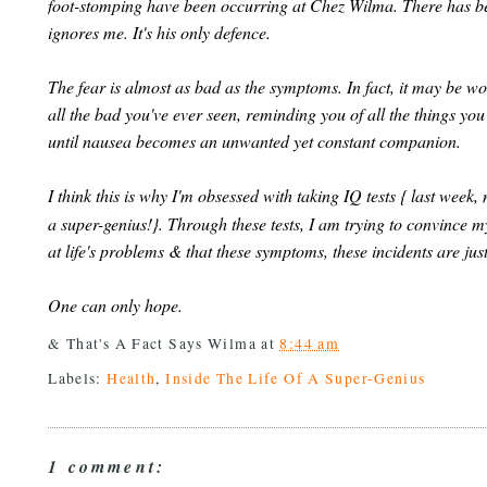
foot-stomping have been occurring at Chez Wilma. There has be
ignores me. It's his only defence.
The fear is almost as bad as the symptoms. In fact, it may be wor
all the bad you've ever seen, reminding you of all the things yo
until nausea becomes an unwanted yet constant companion.
I think this is why I'm obsessed with taking IQ tests { last week
a super-genius!}. Through these tests, I am trying to convince my
at life's problems & that these symptoms, these incidents are just
One can only hope.
& That's A Fact Says
Wilma
at
8:44 am
Labels:
Health
,
Inside The Life Of A Super-Genius
1 comment: