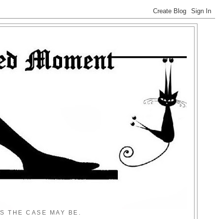
S THE CASE MAY BE.