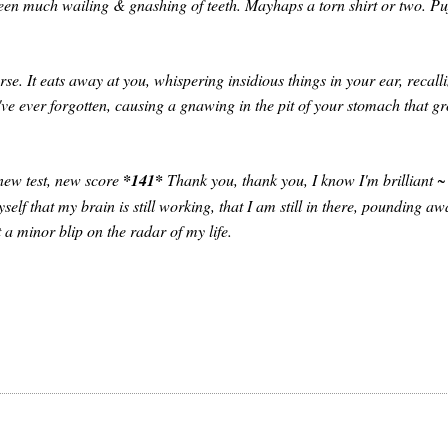
en much wailing & gnashing of teeth. Mayhaps a torn shirt or two. Pu
se. It eats away at you, whispering insidious things in your ear, recall
u've ever forgotten, causing a gnawing in the pit of your stomach that g
, new test, new score
*141*
Thank you, thank you, I know I'm brilliant ~
self that my brain is still working, that I am still in there, pounding aw
 a minor blip on the radar of my life.