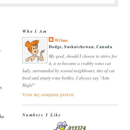
Who I Am
Wilma
Dodge, Saskatchewan, Canada
t
My goal, should I choose to strive for
it, is to become a crabby wino cat
lady, surrounded by scared neighbours, tins of cat
food and empty wine bottles. I always say "Aim
High!"
e.
View my complete profile
Numbers I Like
who