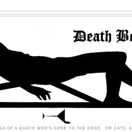
GA OF A QUACK WHO'S GONE TO THE DOGS...OR CATS, A