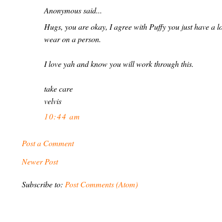
Anonymous said...
Hugs, you are okay, I agree with Puffy you just have a lo
wear on a person.
I love yah and know you will work through this.
take care
velvis
10:44 am
Post a Comment
Newer Post
Subscribe to:
Post Comments (Atom)