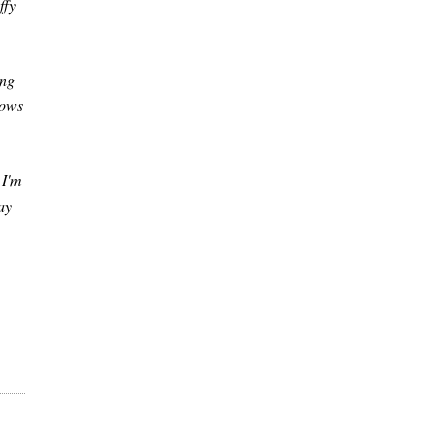
ffy
ing
rows
 I'm
ay