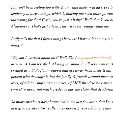
I haven't been feeling too witty & amusing lately ~ in fact, I'v
tendency to forget things, which is making me even more paran
too young for that! Gosh, you're just a baby!" Well, thank you 
Alzheimer's. That's just a teeny, tiny, wee bit younger than me.
Puffy tells me that I forget things because I have a lot on my m
things?
Why am I worried about this? Well, like I
may have mentioned
,
disease, & I am terrified of losing my mind. In all seriousness, A
created as a biological weapon that got away from them & has now
person who develops it, but the family & friends around them are 
lives, of relationships, of memories, of LIFE this disease causes
own {I've never put much credence into the claim that deodorant
So many incidents have happened in the last few days, that I'm g
in a grocery store {or really, anywhere a 2 year old is, cuz they 