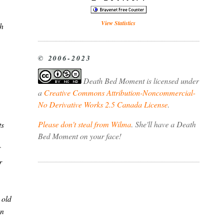
View Statistics
ch
© 2006-2023
Death Bed Moment
is licensed under
a
Creative Commons Attribution-Noncommercial-
No Derivative Works 2.5 Canada License
.
Please don't steal from Wilma
. She'll have a Death
ts
Bed Moment on your face!
r
 old
en