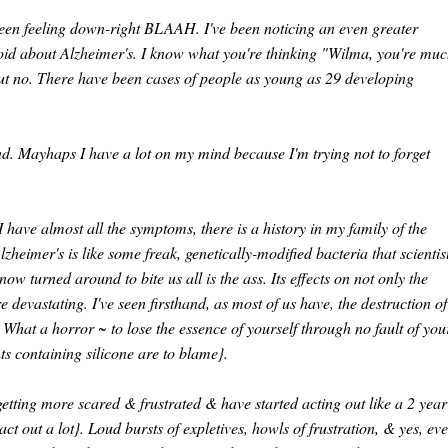
e been feeling down-right BLAAH. I've been noticing an even greater
oid about Alzheimer's. I know what you're thinking "Wilma, you're mu
but no. There have been cases of people as young as 29 developing
ind. Mayhaps I have a lot on my mind because I'm trying not to forget
 I have almost all the symptoms, there is a history in my family of the
lzheimer's is like some freak, genetically-modified bacteria that scientis
 turned around to bite us all is the ass. Its effects on not only the
devastating. I've seen firsthand, as most of us have, the destruction of
. What a horror ~ to lose the essence of yourself through no fault of you
s containing silicone are to blame}.
etting more scared & frustrated & have started acting out like a 2 year
act out a lot}. Loud bursts of expletives, howls of frustration, & yes, ev