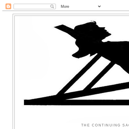
THE CONTINUING SA