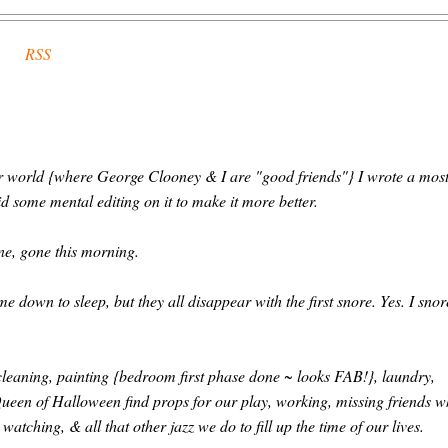
RSS
ther world {where George Clooney & I are "good friends"} I wrote a mos
did some mental editing on it to make it more better.
one, gone this morning.
 down to sleep, but they all disappear with the first snore. Yes. I snor
leaning, painting {bedroom first phase done ~ looks FAB!}, laundry,
Queen of Halloween find props for our play, working, missing friends 
watching, & all that other jazz we do to fill up the time of our lives.