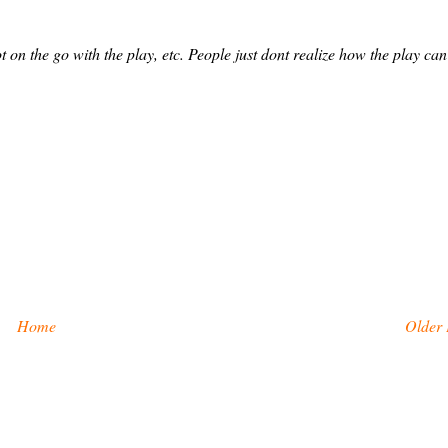
t on the go with the play, etc. People just dont realize how the play can
Home
Older 