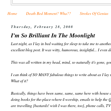
Home
Death Bed Moment? Wha??
Strokes Of Genius
Thursday, February 28, 2008
I'm So Brilliant In The Moonlight
Last night, as I lay in bed waiting for sleep to take me to ano
excellent blog post. It was witty, humorous, insightful... I even 
This was all written in my head, mind, so naturally it's gone, g
I can think of SO MANY fabulous things to write about as I lay me
What of it?
Basically, things have been same, same, same here with house c
doing books for the-place-where-I-worship, emails to help the 
are travelling {bastards! wish I was there, too}, phone calls, TV 