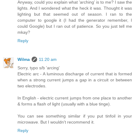
Anyway, could you explain what 'arching' is to me? I saw the
lights. And I wondered what the heck it was. Thought it was
lighting but that seemed out of season. I ran to the
computer to google it (I had the generator remember, I
could Google) but I ran out of patience. So you just tell me
mkay?
Reply
Wilma
11:20 am
Sorry, typo s/b 'arcing'
Electric arc - A luminous discharge of current that is formed
when a strong current jumps a gap in a circuit or between
two electrodes.
In English - electric current jumps from one place to another
& forms a flash of light (usually with a blue tinge).
You can see something similar if you put tinfoil in your
microwave. But I wouldn't recommend it.
Reply