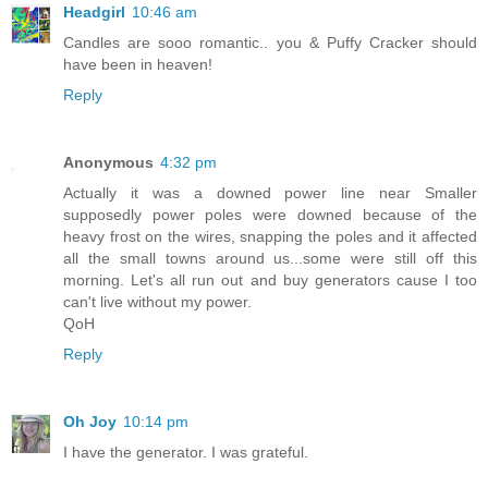
Headgirl
10:46 am
Candles are sooo romantic.. you & Puffy Cracker should
have been in heaven!
Reply
Anonymous
4:32 pm
Actually it was a downed power line near Smaller
supposedly power poles were downed because of the
heavy frost on the wires, snapping the poles and it affected
all the small towns around us...some were still off this
morning. Let's all run out and buy generators cause I too
can't live without my power.
QoH
Reply
Oh Joy
10:14 pm
I have the generator. I was grateful.