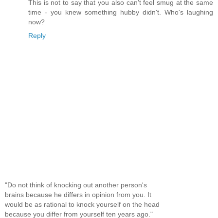
This is not to say that you also can't feel smug at the same
time - you knew something hubby didn't. Who's laughing
now?
Reply
"Do not think of knocking out another person's
brains because he differs in opinion from you. It
would be as rational to knock yourself on the head
because you differ from yourself ten years ago."