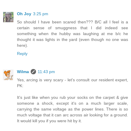
Oh Joy
3:25 pm
So should I have been scared then??? B/C all I feel is a
certain sense of smuggness that I did indeed see
something when the hubby was laughing at me b/c he
thought it was lights in the yard (even though no one was
here).
Reply
Wilma
11:43 pm
Yes, arcing is very scary - let's consult our resident expert,
PK:
It's just like when you rub your socks on the carpet & give
someone a shock, except it's on a much larger scale,
carrying the same voltage as the power lines. There is so
much voltage that it can arc across air looking for a ground.
It would kill you if you were hit by it.