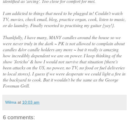
identified as 'arcing'. Too close for comfort for moi.
I am addicted to things that need to be plugged in! Couldn't watch
TV, movies, check email, blog, practice organ, cook, listen to music,
or do laundry. Finally resorted to practising my guitar {yay!}.
Thankfully, I have many, MANY candles around the house so we
were never truly in the dark ~ PK is not allowed to complain about
candles &/or candle holders any more ~ but it really is amazing
how incredibly dependent we are on power. I keep thinking of the
show 'Jericho' & how I would not survive that situation {there's
been attacks on the US, no power, no TV, no food or fuel deliveries
to local stores}. I guess if we were desperate we could light a fire in
the backyard to cook. But it wouldn't be the same as the George
Foreman Grill.
Wilma
at
10:03 am
6 comments: