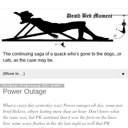
The continuing saga of a quack who's gone to the dogs...or
cats, as the case may be.
▼
Friday, February 23, 2007
Power Outage
What a crazy day yesterday was! Power outages all day, some just
brief flickers, others lasting more than an hour. Don't know what
the issue was, but PK surmised that it was the frost on the lines.
Saw some scary flashes in the sky last night as well that PK