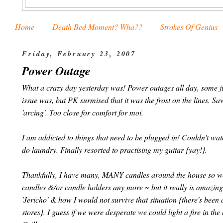
Home
Death Bed Moment? Wha??
Strokes Of Genius
Friday, February 23, 2007
Power Outage
What a crazy day yesterday was! Power outages all day, some jus
issue was, but PK surmised that it was the frost on the lines. Saw
'arcing'. Too close for comfort for moi.
I am addicted to things that need to be plugged in! Couldn't wat
do laundry. Finally resorted to practising my guitar {yay!}.
Thankfully, I have many, MANY candles around the house so we 
candles &/or candle holders any more ~ but it really is amazin
'Jericho' & how I would not survive that situation {there's been 
stores}. I guess if we were desperate we could light a fire in t