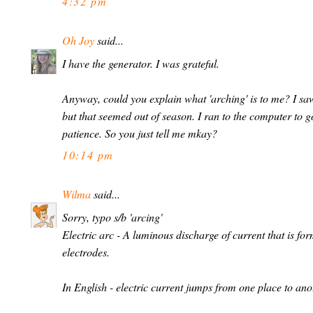
4:32 pm
Oh Joy
said...
I have the generator. I was grateful.
Anyway, could you explain what 'arching' is to me? I saw
but that seemed out of season. I ran to the computer to g
patience. So you just tell me mkay?
10:14 pm
Wilma
said...
Sorry, typo s/b 'arcing'
Electric arc - A luminous discharge of current that is f
electrodes.
In English - electric current jumps from one place to anot