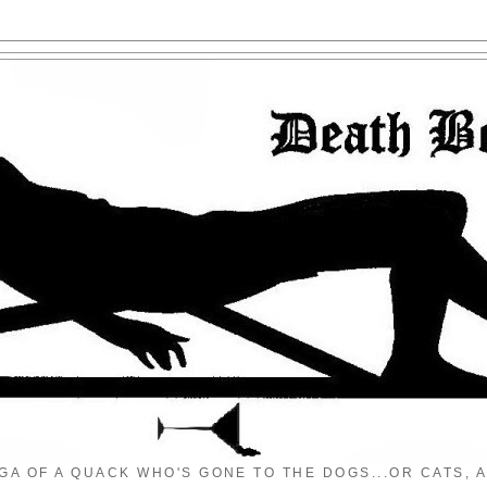
GA OF A QUACK WHO'S GONE TO THE DOGS...OR CATS, A