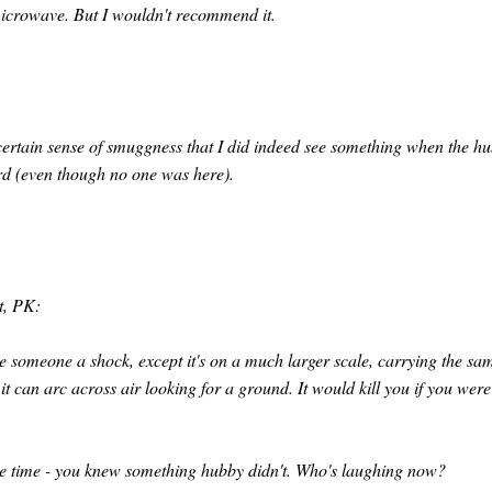
 microwave. But I wouldn't recommend it.
 certain sense of smuggness that I did indeed see something when the h
ard (even though no one was here).
rt, PK:
ve someone a shock, except it's on a much larger scale, carrying the sa
it can arc across air looking for a ground. It would kill you if you were
same time - you knew something hubby didn't. Who's laughing now?