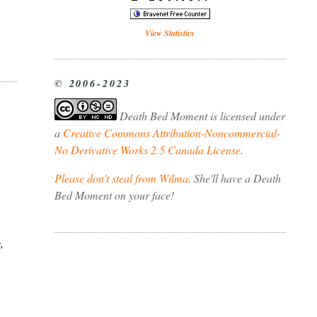
View Statistics
© 2006-2023
Death Bed Moment
is licensed under
a
Creative Commons Attribution-Noncommercial-
No Derivative Works 2.5 Canada License
.
Please don't steal from Wilma
. She'll have a Death
Bed Moment on your face!
,