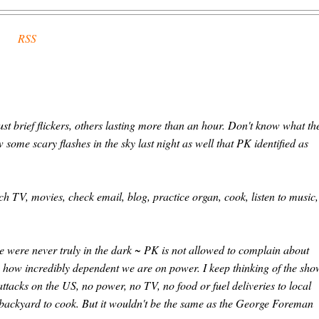
RSS
t brief flickers, others lasting more than an hour. Don't know what th
 some scary flashes in the sky last night as well that PK identified as
ch TV, movies, check email, blog, practice organ, cook, listen to music,
were never truly in the dark ~ PK is not allowed to complain about
g how incredibly dependent we are on power. I keep thinking of the sho
attacks on the US, no power, no TV, no food or fuel deliveries to local
he backyard to cook. But it wouldn't be the same as the George Foreman