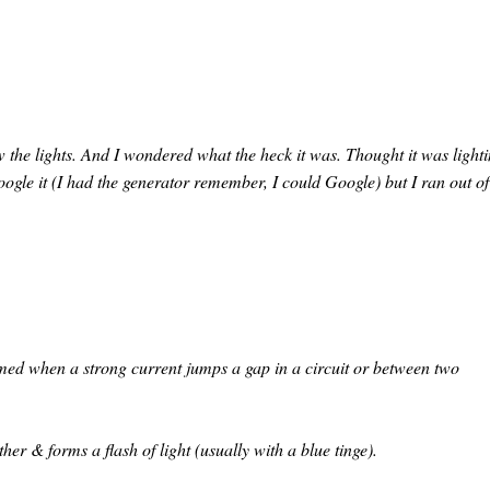
 the lights. And I wondered what the heck it was. Thought it was light
oogle it (I had the generator remember, I could Google) but I ran out of
ormed when a strong current jumps a gap in a circuit or between two
her & forms a flash of light (usually with a blue tinge).