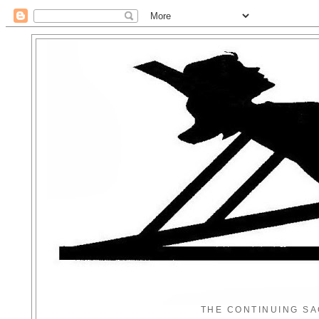
THE CONTINUING SA