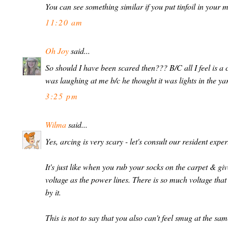
You can see something similar if you put tinfoil in your
11:20 am
Oh Joy
said...
So should I have been scared then??? B/C all I feel is a
was laughing at me b/c he thought it was lights in the y
3:25 pm
Wilma
said...
Yes, arcing is very scary - let's consult our resident expe
It's just like when you rub your socks on the carpet & gi
voltage as the power lines. There is so much voltage that 
by it.
This is not to say that you also can't feel smug at the 