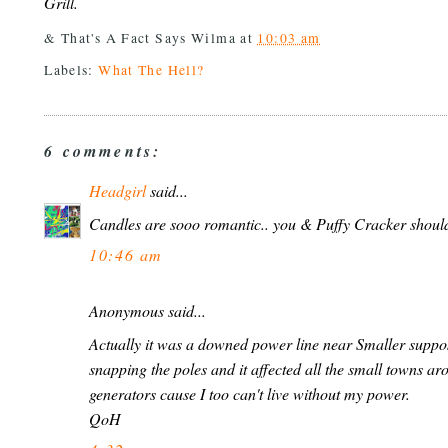
Grill.
& That's A Fact Says
Wilma
at
10:03 am
Labels:
What The Hell?
6 comments:
Headgirl
said...
Candles are sooo romantic.. you & Puffy Cracker shoul
10:46 am
Anonymous said...
Actually it was a downed power line near Smaller suppo
snapping the poles and it affected all the small towns aro
generators cause I too can't live without my power.
QoH