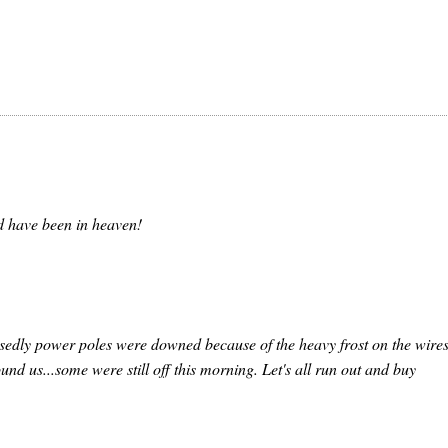
d have been in heaven!
sedly power poles were downed because of the heavy frost on the wires
und us...some were still off this morning. Let's all run out and buy