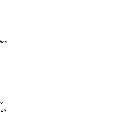
ubby
me
 hit