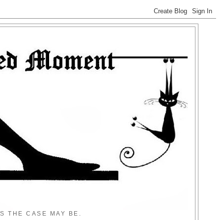
S THE CASE MAY BE.