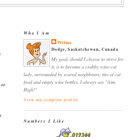
Who I Am
Wilma
Dodge, Saskatchewan, Canada
e
My goal, should I choose to strive for
it, is to become a crabby wino cat
lady, surrounded by scared neighbours, tins of cat
food and empty wine bottles. I always say "Aim
 or
High!"
View my complete profile
w
Numbers I Like