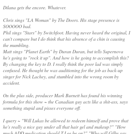
Dilana gets the encore. Whatever.
Chris sings "LA Woman" by The Doors. His stage presence is
SOOOOO bad.
Phil sings "Stars" by Switchfoot. Having never heard the original, I
can't compare but I do think that his absence of a chin is causing
the mumbling.
Matt sings "Planet Earth" by Duran Duran, but tells Supernova
he's going to "rock it up". And how is he going to accomplish this?
By changing the key to D. I really think the poor lad was simply
confused. He thought he was auditioning for the job as back-up
singer for Nick Lachey, and stumbled into the wrong room by
accident.
On the plus side, producer Mark Burnett has found his winning
formula for this show ~ the Canadian guy acts like a shit-ass, says
something stupid and pisses everyone off.
I query ~ "Will Lukas be allowed to redeem himself and prove that
he's really a nice guy under all that hair gel and makeup?" "How
much ADD medication should T.Lee be on?" "Who will Gilby say