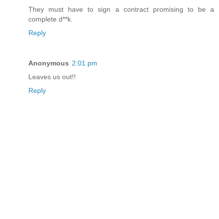
They must have to sign a contract promising to be a
complete d**k.
Reply
Anonymous
2:01 pm
Leaves us out!!
Reply