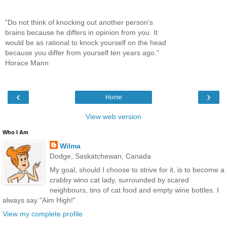
"Do not think of knocking out another person's
brains because he differs in opinion from you. It
would be as rational to knock yourself on the head
because you differ from yourself ten years ago."
Horace Mann
‹
›
Home
View web version
Who I Am
Wilma
Dodge, Saskatchewan, Canada
My goal, should I choose to strive for it, is to become a
crabby wino cat lady, surrounded by scared
neighbours, tins of cat food and empty wine bottles. I
always say "Aim High!"
View my complete profile