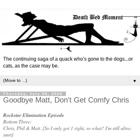
The continuing saga of a quack who's gone to the dogs...or
cats, as the case may be.
▼
Thursday, July 06, 2006
Goodbye Matt, Don't Get Comfy Chris
Rockstar Elimination Episode
Bottom Three:
Chris, Phil & Matt. {So I only got 1 right, so what? I'm still ultra-
smrt}