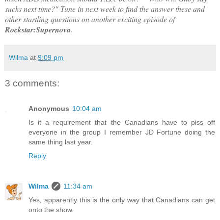
sucks next time?" Tune in next week to find the answer these and
other startling questions on another exciting episode of
Rockstar:Supernova
.
Wilma
at
9:09 pm
3 comments:
Anonymous
10:04 am
Is it a requirement that the Canadians have to piss off
everyone in the group I remember JD Fortune doing the
same thing last year.
Reply
Wilma
11:34 am
Yes, apparently this is the only way that Canadians can get
onto the show.