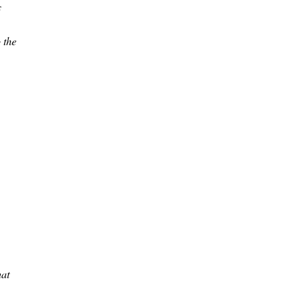
c
 the
hat