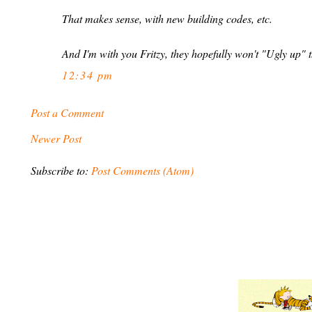
That makes sense, with new building codes, etc.
And I'm with you Fritzy, they hopefully won't "Ugly up" t
12:34 pm
Post a Comment
Newer Post
Subscribe to:
Post Comments (Atom)