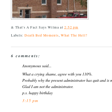
& That's A Fact Says
Wilma
at
2:52 pm
Labels:
Death Bed Moments
,
What The Hell?
6 comments:
Anonymous said...
What a crying shame, agree with you 110%.
Probably why the present administrator has quit and is 
Glad I am not the administrator.
p.s. happy birthday
3:15 pm