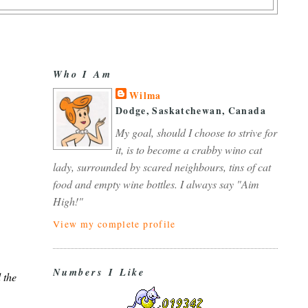
Who I Am
Wilma
Dodge, Saskatchewan, Canada
My goal, should I choose to strive for
it, is to become a crabby wino cat
lady, surrounded by scared neighbours, tins of cat
food and empty wine bottles. I always say "Aim
High!"
View my complete profile
Numbers I Like
 the