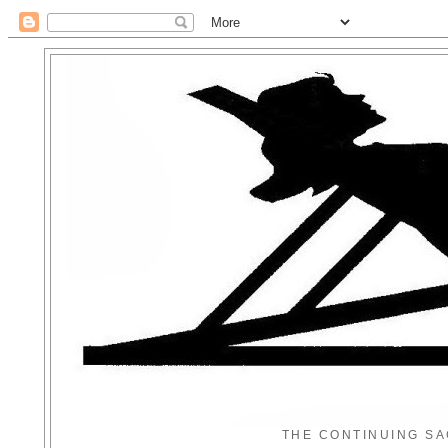
THE CONTINUING SA