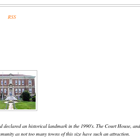
RSS
d declared an historical landmark in the 1990's. The Court House, and
community as not too many towns of this size have such an attraction.