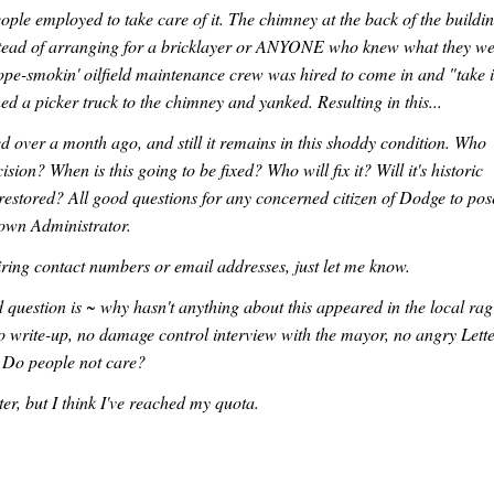
ople employed to take care of it. The chimney at the back of the buildi
Instead of arranging for a bricklayer or ANYONE who knew what they w
dope-smokin' oilfield maintenance crew was hired to come in and "take i
d a picker truck to the chimney and yanked. Resulting in this...
 over a month ago, and still it remains in this shoddy condition. Who
ision? When is this going to be fixed? Who will fix it? Will it's historic
restored? All good questions for any concerned citizen of Dodge to pos
Town Administrator.
ring contact numbers or email addresses, just let me know.
question is ~ why hasn't anything about this appeared in the local ra
o write-up, no damage control interview with the mayor, no angry Lett
. Do people not care?
tter, but I think I've reached my quota.