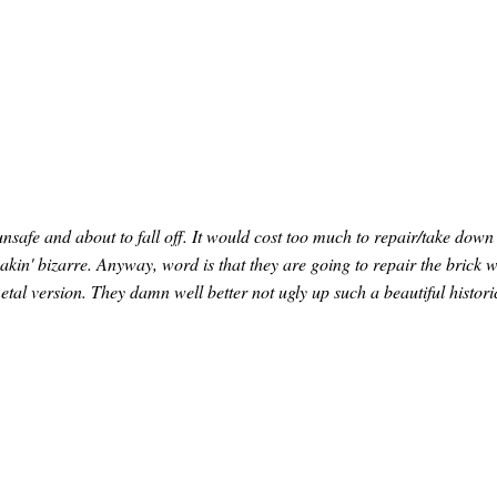
unsafe and about to fall off. It would cost too much to repair/take down
eakin' bizarre. Anyway, word is that they are going to repair the brick 
tal version. They damn well better not ugly up such a beautiful histori