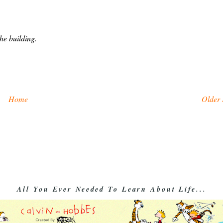
he building.
Home
Older 
All You Ever Needed To Learn About Life...