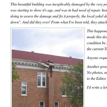
This beautiful building was inexplicably damaged by the very pe
was starting to show it's age, and was in bad need of repair. 
doing to assess the damage and fix it properly, the local yokel 
down". And did they ever! From what I've been told, they attache
This happened
made this dec
condition be 
the current 
Anyone requi
Another good 
No photos, n
to the Editor
I'd write a le