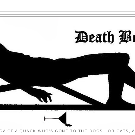
GA OF A QUACK WHO'S GONE TO THE DOGS...OR CATS, A