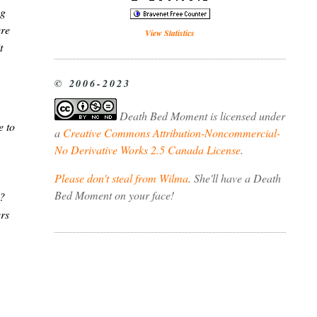
ng
ere
View Statistics
t
© 2006-2023
Death Bed Moment
is licensed under
e to
a
Creative Commons Attribution-Noncommercial-
No Derivative Works 2.5 Canada License
.
Please don't steal from Wilma
. She'll have a Death
Bed Moment on your face!
g?
ers