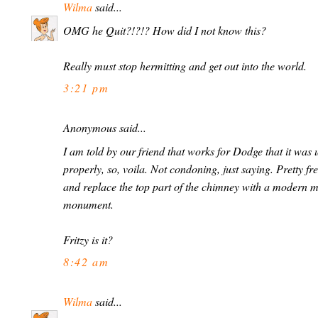
Wilma
said...
OMG he Quit?!?!? How did I not know this?
Really must stop hermitting and get out into the world.
3:21 pm
Anonymous said...
I am told by our friend that works for Dodge that it was 
properly, so, voila. Not condoning, just saying. Pretty fr
and replace the top part of the chimney with a modern me
monument.
Fritzy is it?
8:42 am
Wilma
said...