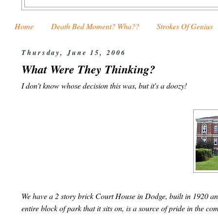
Home
Death Bed Moment? Wha??
Strokes Of Genius
Thursday, June 15, 2006
What Were They Thinking?
I don't know whose decision this was, but it's a doozy!
We have a 2 story brick Court House in Dodge, built in 1920 an
entire block of park that it sits on, is a source of pride in the 