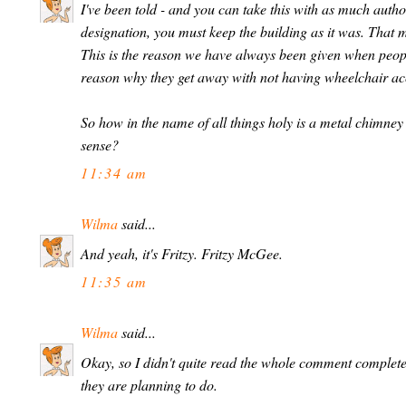
I've been told - and you can take this with as much author
designation, you must keep the building as it was. That m
This is the reason we have always been given when people 
reason why they get away with not having wheelchair ac
So how in the name of all things holy is a metal chimney 
sense?
11:34 am
Wilma
said...
And yeah, it's Fritzy. Fritzy McGee.
11:35 am
Wilma
said...
Okay, so I didn't quite read the whole comment compl
they are planning to do.