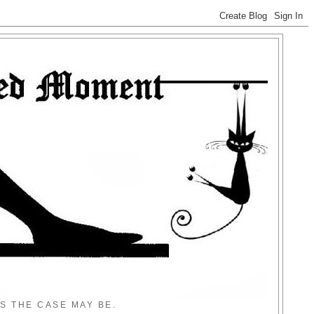
S THE CASE MAY BE.