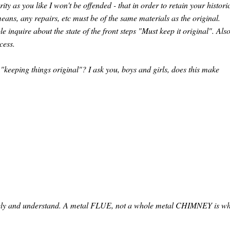
ity as you like I won't be offended - that in order to retain your histori
eans, any repairs, etc must be of the same materials as the original.
inquire about the state of the front steps "Must keep it original". Also
cess.
"keeping things original"? I ask you, boys and girls, does this make
etely and understand. A metal FLUE, not a whole metal CHIMNEY is w