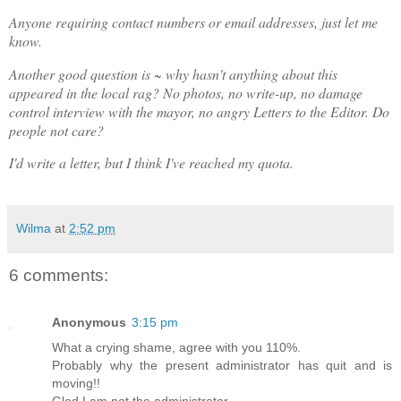
Anyone requiring contact numbers or email addresses, just let me
know.
Another good question is ~ why hasn't anything about this
appeared in the local rag? No photos, no write-up, no damage
control interview with the mayor, no angry Letters to the Editor. Do
people not care?
I'd write a letter, but I think I've reached my quota.
Wilma
at
2:52 pm
6 comments:
Anonymous
3:15 pm
What a crying shame, agree with you 110%.
Probably why the present administrator has quit and is
moving!!
Glad I am not the administrator.