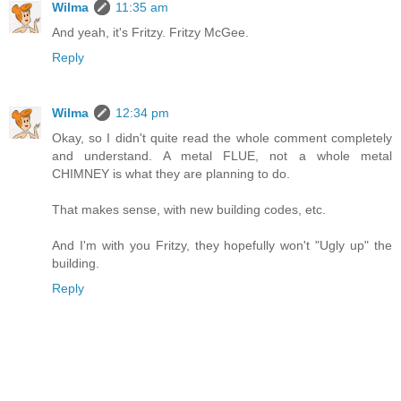
Wilma
11:35 am
And yeah, it's Fritzy. Fritzy McGee.
Reply
Wilma
12:34 pm
Okay, so I didn't quite read the whole comment completely
and understand. A metal FLUE, not a whole metal
CHIMNEY is what they are planning to do.
That makes sense, with new building codes, etc.
And I'm with you Fritzy, they hopefully won't "Ugly up" the
building.
Reply