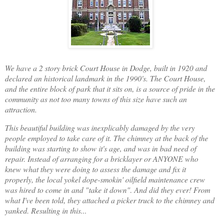
We have a 2 story brick Court House in Dodge, built in 1920 and
declared an historical landmark in the 1990's. The Court House,
and the entire block of park that it sits on, is a source of pride in the
community as not too many towns of this size have such an
attraction.
This beautiful building was inexplicably damaged by the very
people employed to take care of it. The chimney at the back of the
building was starting to show it's age, and was in bad need of
repair. Instead of arranging for a bricklayer or ANYONE who
knew what they were doing to assess the damage and fix it
properly, the local yokel dope-smokin' oilfield maintenance crew
was hired to come in and "take it down". And did they ever! From
what I've been told, they attached a picker truck to the chimney and
yanked. Resulting in this...