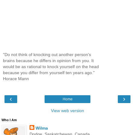
"Do not think of knocking out another person's
brains because he differs in opinion from you. It
would be as rational to knock yourself on the head
because you differ from yourself ten years ago."
Horace Mann
‹
›
Home
View web version
Who I Am
Wilma
Dodge, Saskatchewan, Canada