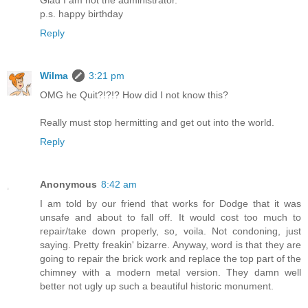
p.s. happy birthday
Reply
Wilma
3:21 pm
OMG he Quit?!?!? How did I not know this?
Really must stop hermitting and get out into the world.
Reply
Anonymous
8:42 am
I am told by our friend that works for Dodge that it was
unsafe and about to fall off. It would cost too much to
repair/take down properly, so, voila. Not condoning, just
saying. Pretty freakin' bizarre. Anyway, word is that they are
going to repair the brick work and replace the top part of the
chimney with a modern metal version. They damn well
better not ugly up such a beautiful historic monument.