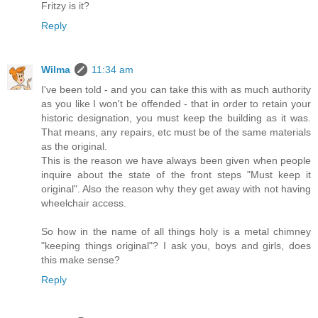
Fritzy is it?
Reply
Wilma
11:34 am
I've been told - and you can take this with as much authority
as you like I won't be offended - that in order to retain your
historic designation, you must keep the building as it was.
That means, any repairs, etc must be of the same materials
as the original.
This is the reason we have always been given when people
inquire about the state of the front steps "Must keep it
original". Also the reason why they get away with not having
wheelchair access.
So how in the name of all things holy is a metal chimney
"keeping things original"? I ask you, boys and girls, does
this make sense?
Reply