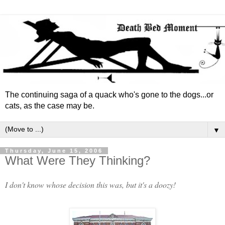
The continuing saga of a quack who's gone to the dogs...or
cats, as the case may be.
▼
Thursday, June 15, 2006
What Were They Thinking?
I don't know whose decision this was, but it's a doozy!