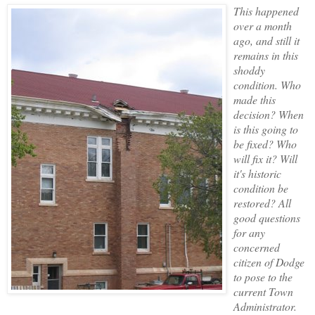
This happened
over a month
ago, and still it
remains in this
shoddy
condition. Who
made this
decision? When
is this going to
be fixed? Who
will fix it? Will
it's historic
condition be
restored? All
good questions
for any
concerned
citizen of Dodge
to pose to the
current Town
Administrator.