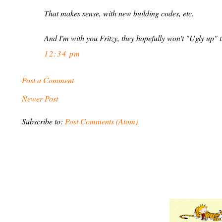
That makes sense, with new building codes, etc.
And I'm with you Fritzy, they hopefully won't "Ugly up" t
12:34 pm
Post a Comment
Newer Post
Subscribe to:
Post Comments (Atom)