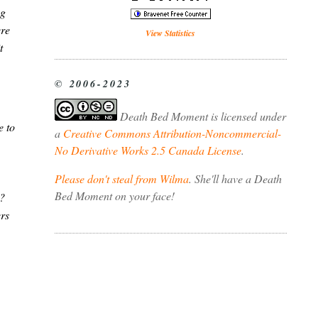
ng
ere
View Statistics
t
© 2006-2023
Death Bed Moment
is licensed under
e to
a
Creative Commons Attribution-Noncommercial-
No Derivative Works 2.5 Canada License
.
Please don't steal from Wilma
. She'll have a Death
Bed Moment on your face!
g?
ers