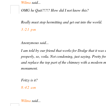
Wilma
said...
OMG he Quit?!?!? How did I not know this?
Really must stop hermitting and get out into the world.
3:21 pm
Anonymous said...
I am told by our friend that works for Dodge that it was 
properly, so, voila. Not condoning, just saying. Pretty fr
and replace the top part of the chimney with a modern me
monument.
Fritzy is it?
8:42 am
Wilma
said...