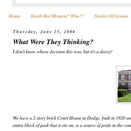
Home
Death Bed Moment? Wha??
Strokes Of Genius
Thursday, June 15, 2006
What Were They Thinking?
I don't know whose decision this was, but it's a doozy!
We have a 2 story brick Court House in Dodge, built in 1920 an
entire block of park that it sits on, is a source of pride in the 