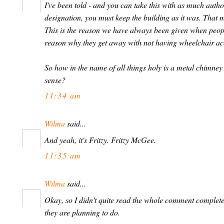
I've been told - and you can take this with as much author
designation, you must keep the building as it was. That m
This is the reason we have always been given when people 
reason why they get away with not having wheelchair ac
So how in the name of all things holy is a metal chimney 
sense?
11:34 am
Wilma
said...
And yeah, it's Fritzy. Fritzy McGee.
11:35 am
Wilma
said...
Okay, so I didn't quite read the whole comment compl
they are planning to do.