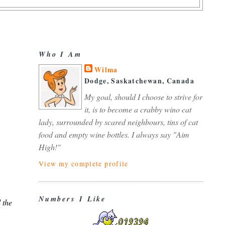
Who I Am
Wilma
Dodge, Saskatchewan, Canada
My goal, should I choose to strive for
it, is to become a crabby wino cat
lady, surrounded by scared neighbours, tins of cat
food and empty wine bottles. I always say "Aim
High!"
View my complete profile
Numbers I Like
 the