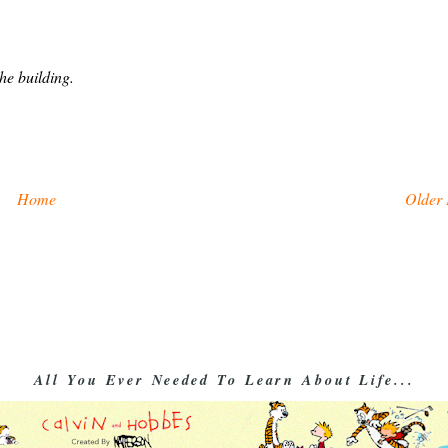
he building.
Home
Older 
All You Ever Needed To Learn About Life...