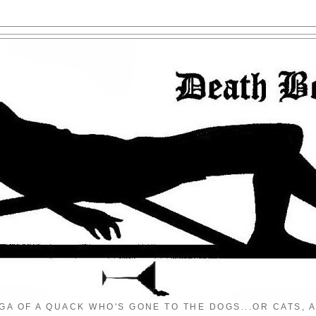
GA OF A QUACK WHO'S GONE TO THE DOGS...OR CATS, A