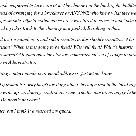
ople employed to take care of it. The chimney at the back of the buildi
Instead of arranging for a bricklayer or ANYONE who knew what they w
dope-smokin' oilfield maintenance crew was hired to come in and "take i
d a picker truck to the chimney and yanked. Resulting in this...
 over a month ago, and still it remains in this shoddy condition. Who
ision? When is this going to be fixed? Who will fix it? Will it's historic
restored? All good questions for any concerned citizen of Dodge to pos
Town Administrator.
ring contact numbers or email addresses, just let me know.
question is ~ why hasn't anything about this appeared in the local ra
o write-up, no damage control interview with the mayor, no angry Lett
. Do people not care?
tter, but I think I've reached my quota.