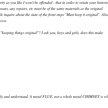
ity as you like I won't be offended - that in order to retain your histori
eans, any repairs, etc must be of the same materials as the original.
inquire about the state of the front steps "Must keep it original". Also
cess.
"keeping things original"? I ask you, boys and girls, does this make
etely and understand. A metal FLUE, not a whole metal CHIMNEY is w