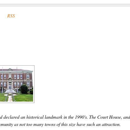
RSS
d declared an historical landmark in the 1990's. The Court House, and
community as not too many towns of this size have such an attraction.