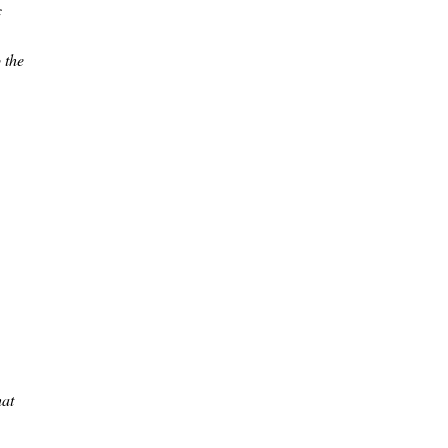
c
 the
hat