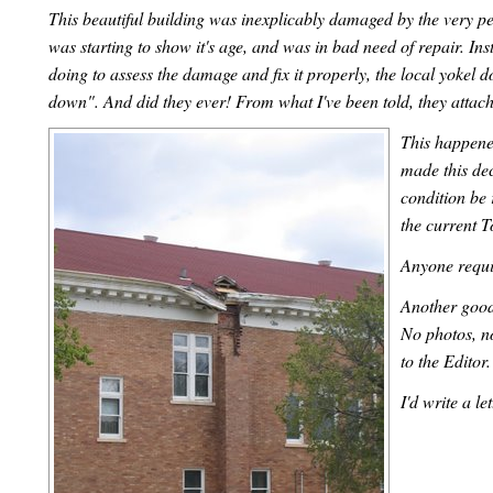
This beautiful building was inexplicably damaged by the very pe
was starting to show it's age, and was in bad need of repair. 
doing to assess the damage and fix it properly, the local yokel 
down". And did they ever! From what I've been told, they attache
This happened
made this dec
condition be 
the current 
Anyone requi
Another good 
No photos, n
to the Editor
I'd write a le