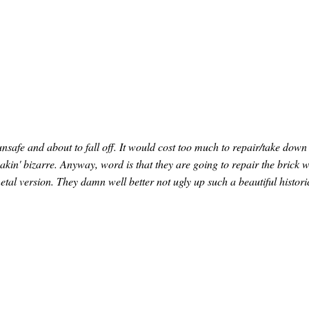
unsafe and about to fall off. It would cost too much to repair/take down
eakin' bizarre. Anyway, word is that they are going to repair the brick 
tal version. They damn well better not ugly up such a beautiful histori