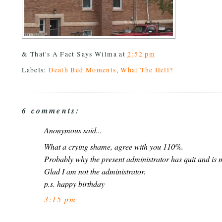
& That's A Fact Says
Wilma
at
2:52 pm
Labels:
Death Bed Moments
,
What The Hell?
6 comments:
Anonymous said...
What a crying shame, agree with you 110%.
Probably why the present administrator has quit and is 
Glad I am not the administrator.
p.s. happy birthday
3:15 pm