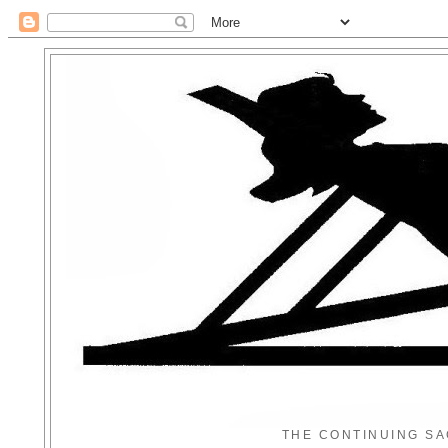
THE CONTINUING SA