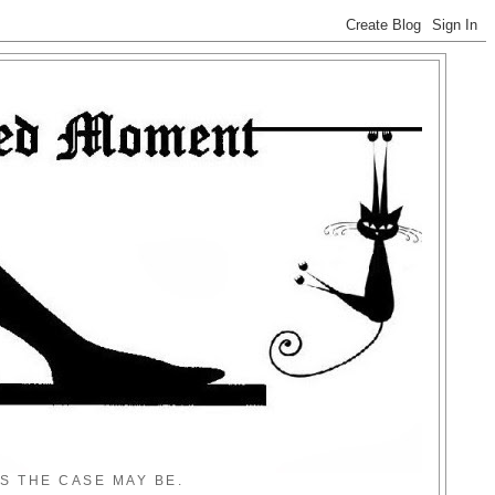
S THE CASE MAY BE.