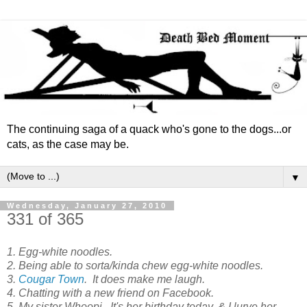
The continuing saga of a quack who's gone to the dogs...or
cats, as the case may be.
▼
Wednesday, January 27, 2010
331 of 365
1. Egg-white noodles.
2. Being able to sorta/kinda chew egg-white noodles.
3.
Cougar Town
. It does make me laugh.
4. Chatting with a new friend on Facebook.
5. My sister Whoopi. It's her birthday today, & I lurve her.