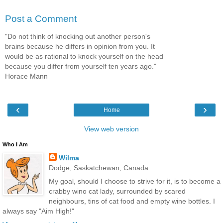
Post a Comment
"Do not think of knocking out another person's
brains because he differs in opinion from you. It
would be as rational to knock yourself on the head
because you differ from yourself ten years ago."
Horace Mann
‹
›
Home
View web version
Who I Am
Wilma
Dodge, Saskatchewan, Canada
My goal, should I choose to strive for it, is to become a
crabby wino cat lady, surrounded by scared
neighbours, tins of cat food and empty wine bottles. I
always say "Aim High!"