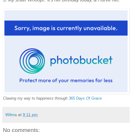
Clawing my way to happiness through
365 Days Of Grace
.
Wilma
at
9:11 pm
No comments: