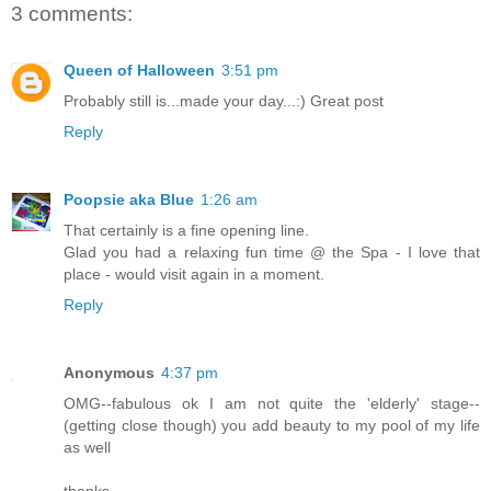
3 comments:
Queen of Halloween
3:51 pm
Probably still is...made your day...:) Great post
Reply
Poopsie aka Blue
1:26 am
That certainly is a fine opening line.
Glad you had a relaxing fun time @ the Spa - I love that
place - would visit again in a moment.
Reply
Anonymous
4:37 pm
OMG--fabulous ok I am not quite the 'elderly' stage--
(getting close though) you add beauty to my pool of my life
as well
thanks.