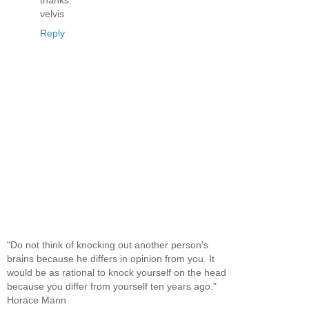
velvis
Reply
"Do not think of knocking out another person's
brains because he differs in opinion from you. It
would be as rational to knock yourself on the head
because you differ from yourself ten years ago."
Horace Mann