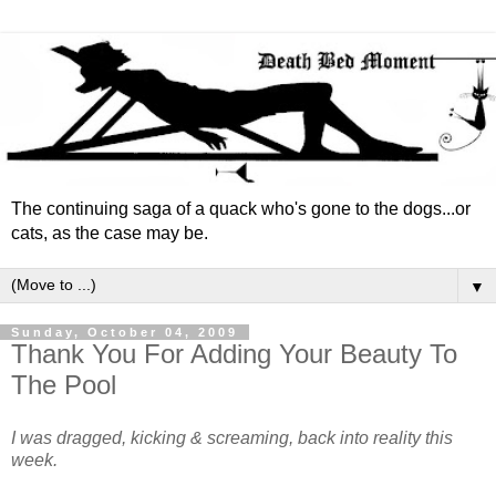
The continuing saga of a quack who's gone to the dogs...or
cats, as the case may be.
▼
Sunday, October 04, 2009
Thank You For Adding Your Beauty To
The Pool
I was dragged, kicking & screaming, back into reality this
week.