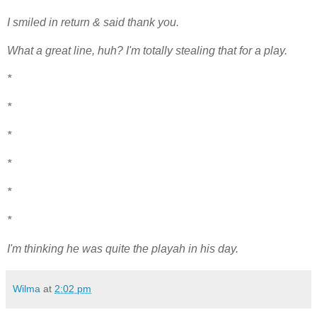
I smiled in return & said thank you.
What a great line, huh? I'm totally stealing that for a play.
*
*
*
*
*
*
I'm thinking he was quite the playah in his day.
Wilma
at
2:02 pm