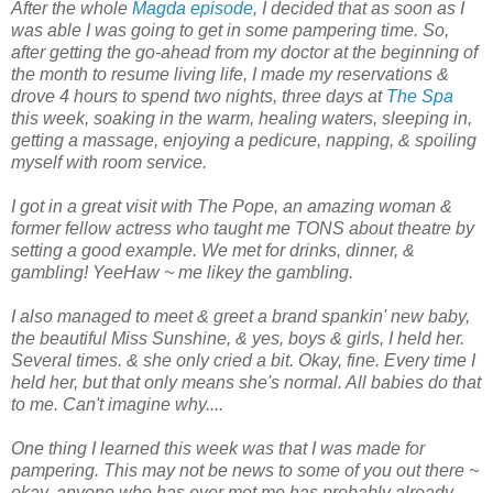
After the whole
Magda episode
, I decided that as soon as I
was able I was going to get in some pampering time. So,
after getting the go-ahead from my doctor at the beginning of
the month to resume living life, I made my reservations &
drove 4 hours to spend two nights, three days at
The Spa
this week, soaking in the warm, healing waters, sleeping in,
getting a massage, enjoying a pedicure, napping, & spoiling
myself with room service.
I got in a great visit with The Pope, an amazing woman &
former fellow actress who taught me TONS about theatre by
setting a good example. We met for drinks, dinner, &
gambling! YeeHaw ~ me likey the gambling.
I also managed to meet & greet a brand spankin' new baby,
the beautiful Miss Sunshine, & yes, boys & girls, I held her.
Several times. & she only cried a bit. Okay, fine. Every time I
held her, but that only means she's normal. All babies do that
to me. Can't imagine why....
One thing I learned this week was that I was made for
pampering. This may not be news to some of you out there ~
okay, anyone who has ever met me has probably already