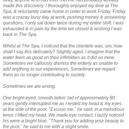
made this discovery. I thoroughly enjoyed my time at The
Spa, & reluctantly came home in order to work Friday.
Friday
was a crazay busy day at work, pushing money & answering
questions. I only sat down twice during my entire shift. I was
exhausted & in pain by the time we closed & wishing I was
back in The Spa.
Whilst at The Spa, I noticed that the clientele was, um, how
shall I say this delicately? Slightly aged. I imagine that the
water feels as good on their infirmities as it did on mine.
Sometimes we callously dismiss the elderly as unable to
add anything to our experiences. Sometimes we regard
them as no longer contributing to society.
Sometimes we are wrong.
One bright-eyed, smooth-talkin' lad of approximately 80
years gently interrupted me as I rested my head & my eyes
at the side of the pool. "Excuse me," he said, in a melodious
tenor. I lifted my head. We made eye contact. I lazily noticed
his were a bright blue. "Thank you for adding your beauty to
the pool," he said to me with a slight smile.