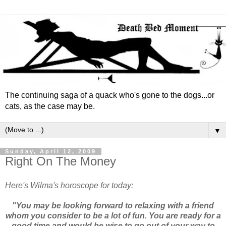
The continuing saga of a quack who's gone to the dogs...or
cats, as the case may be.
▼
Sunday, April 12, 2009
Right On The Money
Here's Wilma's horoscope for today:
"You may be looking forward to relaxing with a friend
whom you consider to be a lot of fun. You are ready for a
good time and would be wise to go out of your way to