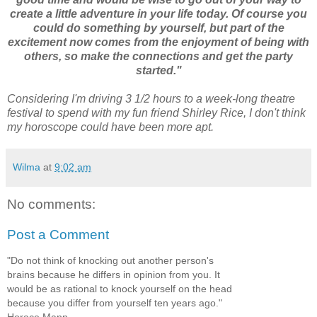
create a little adventure in your life today. Of course you
could do something by yourself, but part of the
excitement now comes from the enjoyment of being with
others, so make the connections and get the party
started."
Considering I'm driving 3 1/2 hours to a week-long theatre
festival to spend with my fun friend Shirley Rice, I don't think
my horoscope could have been more apt.
Wilma
at
9:02 am
No comments:
Post a Comment
"Do not think of knocking out another person's
brains because he differs in opinion from you. It
would be as rational to knock yourself on the head
because you differ from yourself ten years ago."
Horace Mann