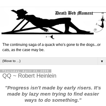
The continuing saga of a quack who's gone to the dogs...or
cats, as the case may be.
▼
Thursday, April 23, 2009
QQ ~ Robert Heinlein
"Progress isn't made by early risers. It's
made by lazy men trying to find easier
ways to do something."