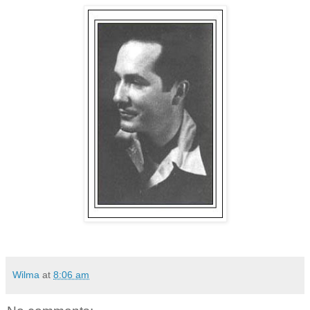
Wilma
at
8:06 am