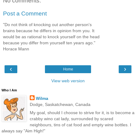
No comments:
Post a Comment
"Do not think of knocking out another person's
brains because he differs in opinion from you. It
would be as rational to knock yourself on the head
because you differ from yourself ten years ago."
Horace Mann
‹
›
Home
View web version
Who I Am
Wilma
Dodge, Saskatchewan, Canada
My goal, should I choose to strive for it, is to become a
crabby wino cat lady, surrounded by scared
neighbours, tins of cat food and empty wine bottles. I
always say "Aim High!"