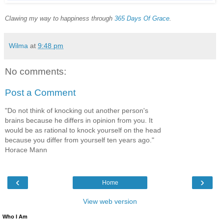
Clawing my way to happiness through
365 Days Of Grace
.
Wilma
at
9:48 pm
No comments:
Post a Comment
"Do not think of knocking out another person's
brains because he differs in opinion from you. It
would be as rational to knock yourself on the head
because you differ from yourself ten years ago."
Horace Mann
‹
›
Home
View web version
Who I Am