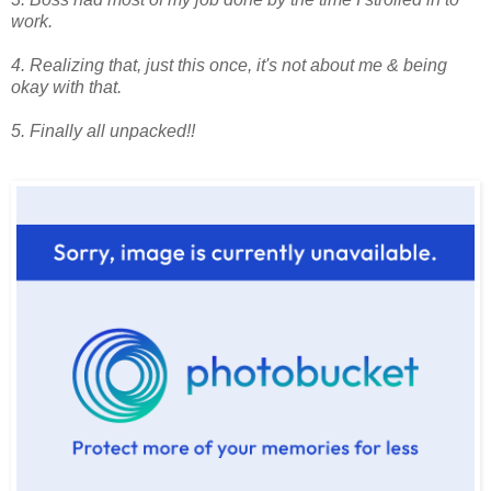
work.
4. Realizing that, just this once, it's not about me & being
okay with that.
5. Finally all unpacked!!