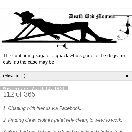
The continuing saga of a quack who's gone to the dogs...or
cats, as the case may be.
▼
Wednesday, April 22, 2009
112 of 365
1. Chatting with friends via Facebook.
2. Finding clean clothes {relatively clean} to wear to work.
3. Boss had most of my job done by the time I strolled in to