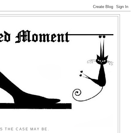
S THE CASE MAY BE.