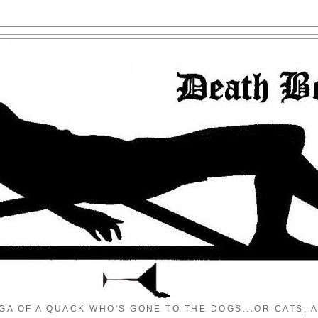
GA OF A QUACK WHO'S GONE TO THE DOGS...OR CATS, A