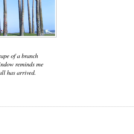
rape of a branch
indow reminds me
all has arrived.