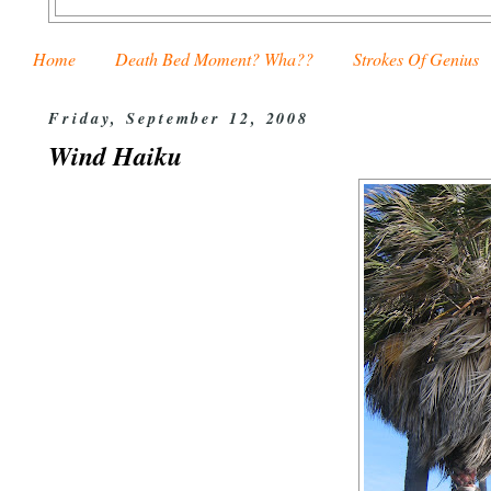
Home
Death Bed Moment? Wha??
Strokes Of Genius
Friday, September 12, 2008
Wind Haiku