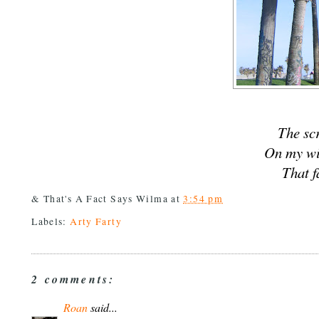
The sc
On my w
That f
& That's A Fact Says
Wilma
at
3:54 pm
Labels:
Arty Farty
2 comments:
Roan
said...