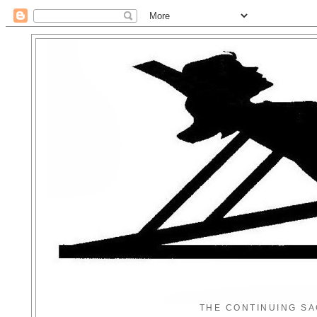
THE CONTINUING SA