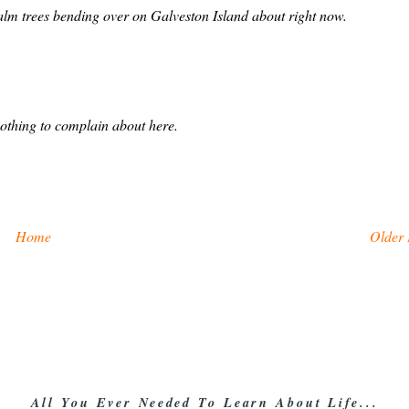
palm trees bending over on Galveston Island about right now.
nothing to complain about here.
Home
Older 
All You Ever Needed To Learn About Life...