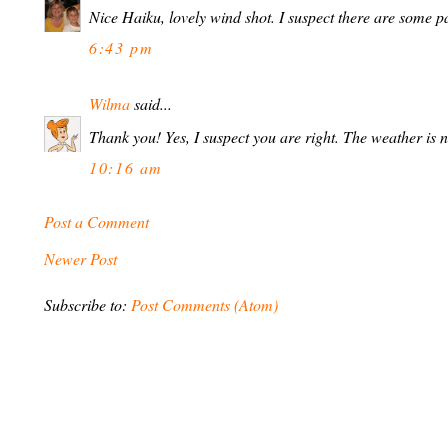
Nice Haiku, lovely wind shot. I suspect there are some 
6:43 pm
Wilma
said...
Thank you! Yes, I suspect you are right. The weather is 
10:16 am
Post a Comment
Newer Post
Subscribe to:
Post Comments (Atom)