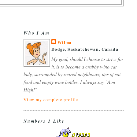
Who I Am
Wilma
Dodge, Saskatchewan, Canada
My goal, should I choose to strive for
it, is to become a crabby wino cat
lady, surrounded by scared neighbours, tins of cat
food and empty wine bottles. I always say "Aim
High!"
View my complete profile
Numbers I Like