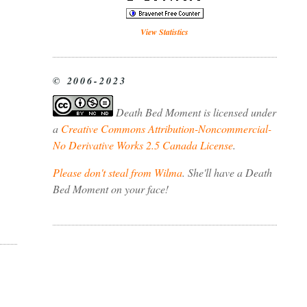
View Statistics
© 2006-2023
Death Bed Moment
is licensed under
a
Creative Commons Attribution-Noncommercial-
No Derivative Works 2.5 Canada License
.
Please don't steal from Wilma
. She'll have a Death
Bed Moment on your face!