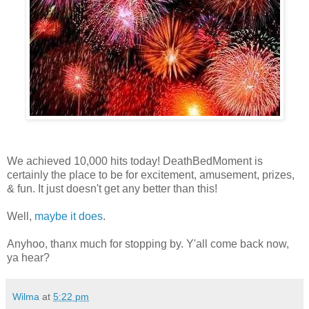
We achieved 10,000 hits today! DeathBedMoment is
certainly the place to be for excitement, amusement, prizes,
& fun. It just doesn't get any better than this!
Well,
maybe it does
.
Anyhoo, thanx much for stopping by. Y'all come back now,
ya hear?
Wilma
at
5:22 pm