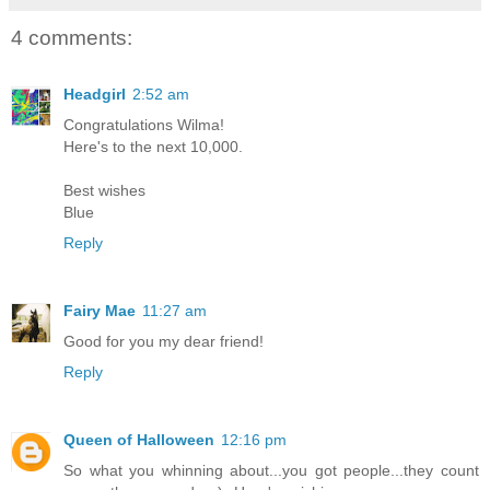
4 comments:
Headgirl
2:52 am
Congratulations Wilma!
Here's to the next 10,000.
Best wishes
Blue
Reply
Fairy Mae
11:27 am
Good for you my dear friend!
Reply
Queen of Halloween
12:16 pm
So what you whinning about...you got people...they count