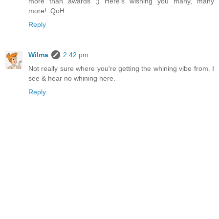
more than awards ;) Here's wishing you many, many
more!..QoH
Reply
Wilma
2:42 pm
Not really sure where you're getting the whining vibe from. I
see & hear no whining here.
Reply