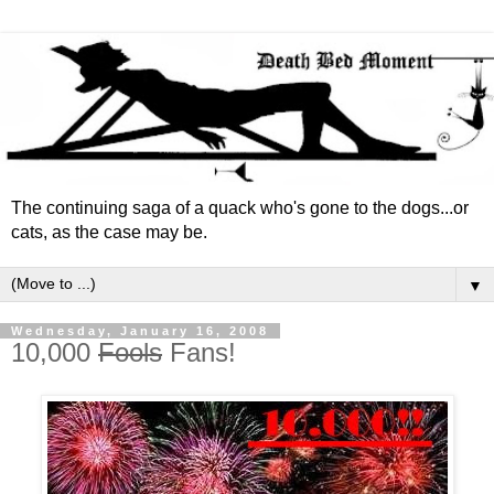
The continuing saga of a quack who's gone to the dogs...or
cats, as the case may be.
▼
Wednesday, January 16, 2008
10,000
Fools
Fans!