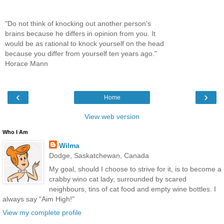
"Do not think of knocking out another person's
brains because he differs in opinion from you. It
would be as rational to knock yourself on the head
because you differ from yourself ten years ago."
Horace Mann
‹
›
Home
View web version
Who I Am
Wilma
Dodge, Saskatchewan, Canada
My goal, should I choose to strive for it, is to become a
crabby wino cat lady, surrounded by scared
neighbours, tins of cat food and empty wine bottles. I
always say "Aim High!"
View my complete profile