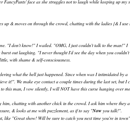
ver FancyPants' face as she struggles not to laugh while keeping up my 
ives up & moves on through the crowd, chatting with the ladies {& I use 
me. "I don't know!" I wailed. "OMG, I just couldn't talk to the man!" I
burst out laughing. "I never thought I'd see the day when you couldn't 
little, with shame & self-consciousness.
ering what the hell just happened. Since when was I intimidated by a
ve it!". We make eye contact a couple times during the last set, but I 
to this man, I vow silently, I will NOT have this curse hanging over me
 him, chatting with another chick in the crowd. I ask him where they a
nsure, & looks at me with puzzlement, as if to say "
Now
you talk!".
nt, like "Great show! Will be sure to catch you next time you're in town