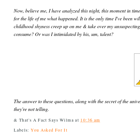
Now, believe me, I have analyzed this night, this moment in time, 
for the life of me what happened. It is the only time I've been 
childhood shyness creep up on me & take over my unsuspecting 
consume? Or was I intimidated by his, um, talent?
The answer to these questions, along with the secret of the uni
they're not telling.
& That's A Fact Says
Wilma
at
10:36 am
Labels:
You Asked For It