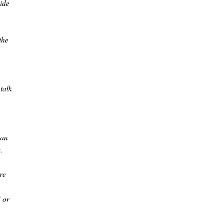
side
the
talk
can
.
re
" or