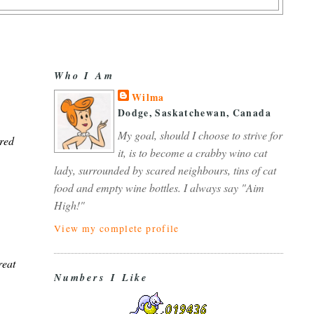
Who I Am
Wilma
Dodge, Saskatchewan, Canada
My goal, should I choose to strive for
 red
it, is to become a crabby wino cat
lady, surrounded by scared neighbours, tins of cat
food and empty wine bottles. I always say "Aim
High!"
View my complete profile
reat
Numbers I Like