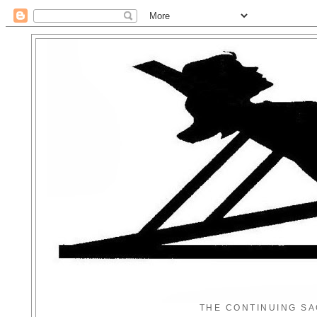
THE CONTINUING SA