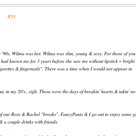
RSS
he '90s, Wilma was hot. Wilma was slim, young & sexy. For those of you
e had known me for 3 years before she saw me without lipstick ~ bright
igarettes & fingernails". There was a time when I would not appear in
t, in my 20's...sigh. Those were the days of breakin' hearts & takin' no
e of our Ross & Rachel "breaks". FancyPants & I go out to enjoy some g
 a couple drinks with friends.