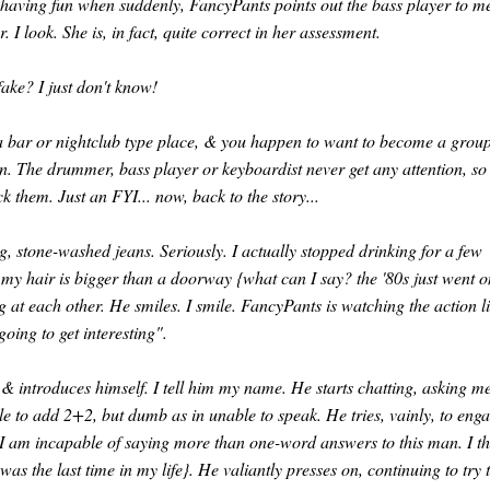
having fun when suddenly, FancyPants points out the bass player to m
I look. She is, in fact, quite correct in her assessment.
fake? I just don't know!
n a bar or nightclub type place, & you happen to want to become a group
on. The drummer, bass player or keyboardist never get any attention, so
k them. Just an FYI... now, back to the story...
ug, stone-washed jeans. Seriously. I actually stopped drinking for a few
 my hair is bigger than a doorway {what can I say? the '80s just went 
g at each other. He smiles. I smile. FancyPants is watching the action l
going to get interesting".
& introduces himself. I tell him my name. He starts chatting, asking m
e to add 2+2, but dumb as in unable to speak. He tries, vainly, to eng
I am incapable of saying more than one-word answers to this man. I th
s the last time in my life}. He valiantly presses on, continuing to try 