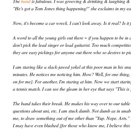
The
band
is fabulous. I was grooving & drinking & laughing & 
"He's got a Tom Jones thing happening!" she exclaims in my ear. 
Now, it's become a car wreck. I can't look away. Is it real? Is it 
A word to all the young girls out there ~ if you happen to be i
don't pick the lead singer or lead guitarist. Too much competiti
they are easy pickings for anyone out there who so desires to pic
I am staring like a slack-jawed yokel at this poor man in his sn
minutes. He notices me noticing him. How? Well, for one thing,
on for me}. For another, I'm staring at him. Now we start starin
a tennis match. I can see the gleam in her eye that says "This is 
The band takes their break. He makes his way over to our table 
questions about uni, etc. I am stuck dumb. Not dumb as in unabl
me, to draw something out of me other than "Yup. Nope. Arts." 
I may have even blushed {for those who know me, I believe this wa