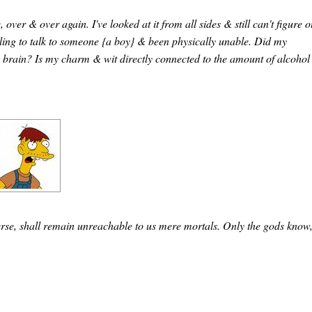
over & over again. I've looked at it from all sides & still can't figure o
willing to talk to someone {a boy} & been physically unable. Did my
brain? Is my charm & wit directly connected to the amount of alcohol 
verse, shall remain unreachable to us mere mortals. Only the gods know