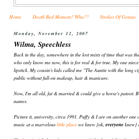
Home
Death Bed Moment? Wha??
Strokes Of Genius
Monday, November 12, 2007
Wilma, Speechless
Back in the day, somewhere in the lost mists of time that was t
who only know me now, this is for real & for true. My one niec
lipstick. My cousin's kids called me "The Auntie with the long c
public without full-on makeup, hair & manicure.
Now, I'm all old, fat & married & could give a horse's patoot. Bu
names.
Picture it, university, circa 1991. Puffy & I are on another on
music at a marvelous
little place
we knew {ok,
everyone
knew} &