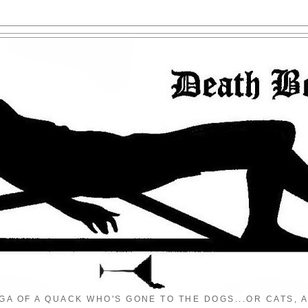
GA OF A QUACK WHO'S GONE TO THE DOGS...OR CATS, A