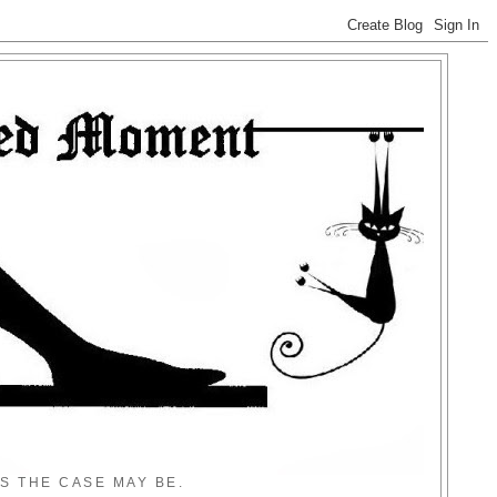
S THE CASE MAY BE.