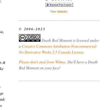
e.
View Statistics
© 2006-2023
ie,
Death Bed Moment
is licensed under
a
Creative Commons Attribution-Noncommercial-
No Derivative Works 2.5 Canada License
.
Please don't steal from Wilma
. She'll have a Death
on &
Bed Moment on your face!
ike
e
age
ink
to