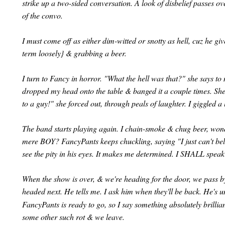
strike up a two-sided conversation. A look of disbelief passes o
of the convo.
I must come off as either dim-witted or snotty as hell, cuz he g
term loosely} & grabbing a beer.
I turn to Fancy in horror. "What the hell was that?" she says to 
dropped my head onto the table & banged it a couple times. She 
to a guy!" she forced out, through peals of laughter. I giggled a 
The band starts playing again. I chain-smoke & chug beer, wond
mere BOY? FancyPants keeps chuckling, saying "I just can't belie
see the pity in his eyes. It makes me determined. I SHALL speak 
When the show is over, & we're heading for the door, we pass by
headed next. He tells me. I ask him when they'll be back. He's u
FancyPants is ready to go, so I say something absolutely brillia
some other such rot & we leave.