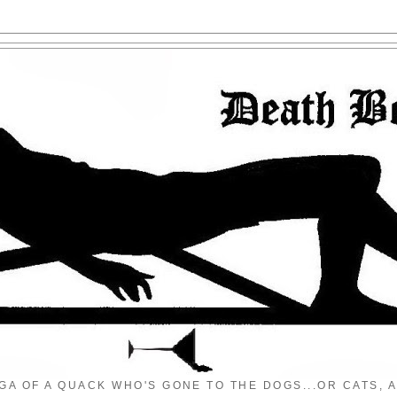
GA OF A QUACK WHO'S GONE TO THE DOGS...OR CATS, A