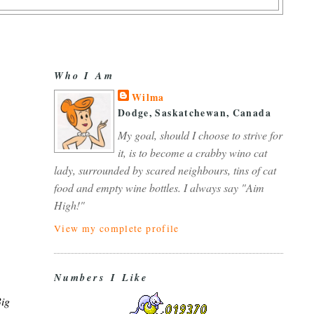
Who I Am
Wilma
Dodge, Saskatchewan, Canada
My goal, should I choose to strive for
it, is to become a crabby wino cat
lady, surrounded by scared neighbours, tins of cat
food and empty wine bottles. I always say "Aim
High!"
View my complete profile
Numbers I Like
Big