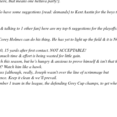
here, that means one helluva party!}.
 do have some suggestions {read: demands} to Kent Austin for the boys 
 & talking to 1 other fan} here are my top 6 suggestions for the playoffs
orey Holmes can do his thing. He has yet to light up the field & it is 
g 10, 15 yards after first contact. NOT ACCEPTABLE!
uch time & effort is being wasted for little gain.
this season, but he’s hungry & anxious to prove himself & isn’t that t
f? Watch him like a hawk.
ass {although, really, Joseph wasn’t over the line of scrimmage but
ence. Keep it clean & we’ll prevail.
 number 1 team in the league, the defending Grey Cup champs, to get wh