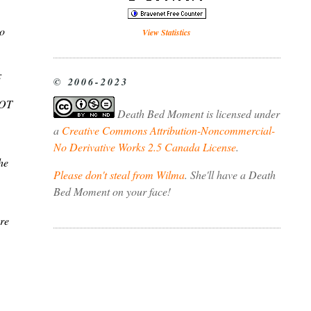
to
View Statistics
:
© 2006-2023
NOT
Death Bed Moment
is licensed under
a
Creative Commons Attribution-Noncommercial-
No Derivative Works 2.5 Canada License
.
he
Please don't steal from Wilma
. She'll have a Death
Bed Moment on your face!
ere