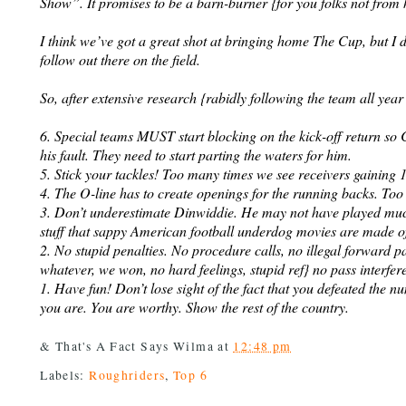
Show”. It promises to be a barn-burner {for you folks not from 
I think we’ve got a great shot at bringing home The Cup, but I
follow out there on the field.
So, after extensive research {rabidly following the team all year
6. Special teams MUST start blocking on the kick-off return so C
his fault. They need to start parting the waters for him.
5. Stick your tackles! Too many times we see receivers gainin
4. The O-line has to create openings for the running backs. Too m
3. Don’t underestimate Dinwiddie. He may not have played much 
stuff that sappy American football underdog movies are made o
2. No stupid penalties. No procedure calls, no illegal forward p
whatever, we won, no hard feelings, stupid ref} no pass interfer
1. Have fun! Don’t lose sight of the fact that you defeated the
you are. You are worthy. Show the rest of the country.
& That's A Fact Says
Wilma
at
12:48 pm
Labels:
Roughriders
,
Top 6