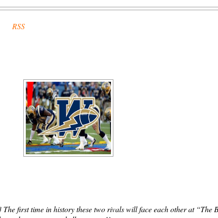
RSS
he first time in history these two rivals will face each other at “The 