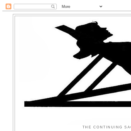
THE CONTINUING SA