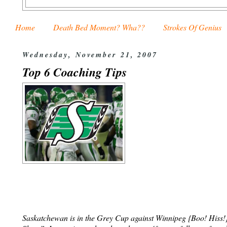
Home
Death Bed Moment? Wha??
Strokes Of Genius
Wednesday, November 21, 2007
Top 6 Coaching Tips
Saskatchewan is in the Grey Cup against Winnipeg {Boo! Hiss!} T