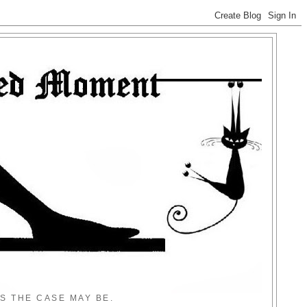
S THE CASE MAY BE.