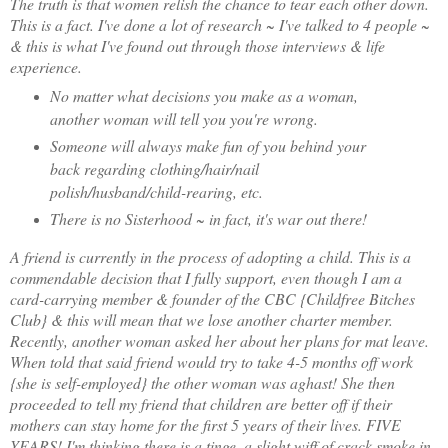
The truth is that women relish the chance to tear each other down.
This is a fact. I've done a lot of research ~ I've talked to 4 people ~
& this is what I've found out through those interviews & life
experience.
No matter what decisions you make as a woman,
another woman will tell you you're wrong.
Someone will always make fun of you behind your
back regarding clothing/hair/nail
polish/husband/child-rearing, etc.
There is no Sisterhood ~ in fact, it's war out there!
A friend is currently in the process of adopting a child. This is a
commendable decision that I fully support, even though I am a
card-carrying member & founder of the CBC {Childfree Bitches
Club} & this will mean that we lose another charter member.
Recently, another woman asked her about her plans for mat leave.
When told that said friend would try to take 4-5 months off work
{she is self-employed} the other woman was aghast! She then
proceeded to tell my friend that children are better off if their
mothers can stay home for the first 5 years of their lives. FIVE
YEARS! I'm thinking there is a tinge, a slight wiff of crack smoke in