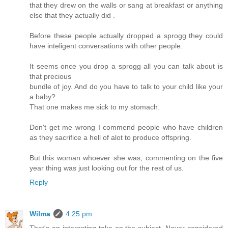
that they drew on the walls or sang at breakfast or anything
else that they actually did .
Before these people actually dropped a sprogg they could
have inteligent conversations with other people.
It seems once you drop a sprogg all you can talk about is
that precious
bundle of joy. And do you have to talk to your child like your
a baby?
That one makes me sick to my stomach.
Don't get me wrong I commend people who have children
as they sacrifice a hell of alot to produce offspring.
But this woman whoever she was, commenting on the five
year thing was just looking out for the rest of us.
Reply
Wilma
4:25 pm
That's an interesting take on the subject. Never considered