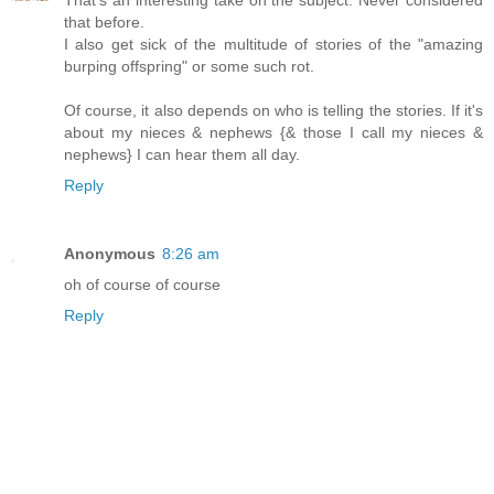
that before.
I also get sick of the multitude of stories of the "amazing
burping offspring" or some such rot.
Of course, it also depends on who is telling the stories. If it's
about my nieces & nephews {& those I call my nieces &
nephews} I can hear them all day.
Reply
Anonymous
8:26 am
oh of course of course
Reply