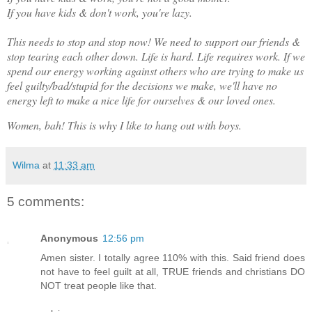
If you have kids & don't work, you're lazy.
This needs to stop and stop now! We need to support our friends &
stop tearing each other down. Life is hard. Life requires work. If we
spend our energy working against others who are trying to make us
feel guilty/bad/stupid for the decisions we make, we'll have no
energy left to make a nice life for ourselves & our loved ones.
Women, bah! This is why I like to hang out with boys.
Wilma
at
11:33 am
5 comments:
Anonymous
12:56 pm
Amen sister. I totally agree 110% with this. Said friend does
not have to feel guilt at all, TRUE friends and christians DO
NOT treat people like that.