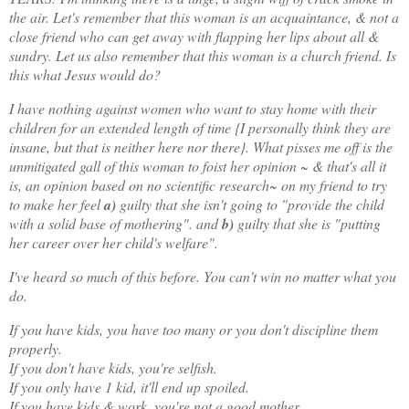
the air. Let's remember that this woman is an acquaintance, & not a
close friend who can get away with flapping her lips about all &
sundry. Let us also remember that this woman is a church friend. Is
this what Jesus would do?
I have nothing against women who want to stay home with their
children for an extended length of time {I personally think they are
insane, but that is neither here nor there}. What pisses me off is the
unmitigated gall of this woman to foist her opinion ~ & that's all it
is, an opinion based on no scientific research~ on my friend to try
to make her feel
a)
guilty that she isn't going to "provide the child
with a solid base of mothering". and
b)
guilty that she is "putting
her career over her child's welfare".
I've heard so much of this before. You can't win no matter what you
do.
If you have kids, you have too many or you don't discipline them
properly.
If you don't have kids, you're selfish.
If you only have 1 kid, it'll end up spoiled.
If you have kids & work, you're not a good mother.