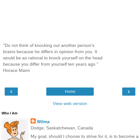
"Do not think of knocking out another person's
brains because he differs in opinion from you. It
would be as rational to knock yourself on the head
because you differ from yourself ten years ago."
Horace Mann
‹
›
Home
View web version
Who I Am
Wilma
Dodge, Saskatchewan, Canada
My goal, should I choose to strive for it, is to become a