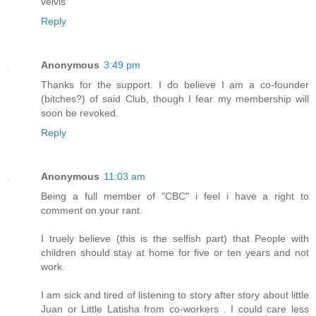
velvis
Reply
Anonymous
3:49 pm
Thanks for the support. I do believe I am a co-founder
(bitches?) of said Club, though I fear my membership will
soon be revoked.
Reply
Anonymous
11:03 am
Being a full member of "CBC" i feel i have a right to
comment on your rant.
I truely believe (this is the selfish part) that People with
children should stay at home for five or ten years and not
work.
I am sick and tired of listening to story after story about little
Juan or Little Latisha from co-workers . I could care less