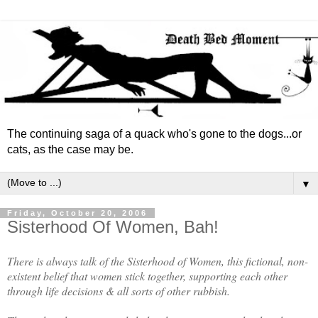
The continuing saga of a quack who's gone to the dogs...or
cats, as the case may be.
▼
Friday, October 20, 2006
Sisterhood Of Women, Bah!
There is always talk of the Sisterhood of Women, this fictional, non-
existent belief that women stick together, supporting each other
through life decisions & all sorts of other rubbish.