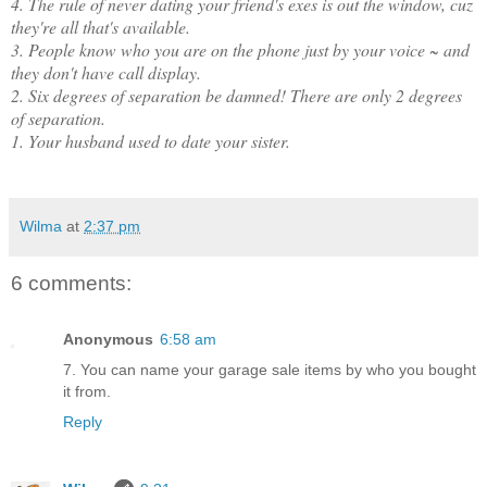
4. The rule of never dating your friend's exes is out the window, cuz
they're all that's available.
3. People know who you are on the phone just by your voice ~ and
they don't have call display.
2. Six degrees of separation be damned! There are only 2 degrees
of separation.
1. Your husband used to date your sister.
Wilma
at
2:37 pm
6 comments:
Anonymous
6:58 am
7. You can name your garage sale items by who you bought
it from.
Reply