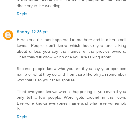
directory to the wedding.
Reply
Shorty
12:35 pm
Heres one this has happened to me here and in other small
towns. People don't know which house you are talking
about unless you say the names of the previos owners.
Then they will know which one you are talking about.
Second, people know who you are if you say your spouses
name or what they do and then there like oh ya i remember
who that is so your their spouse.
Third everyone knows what is happening to you even if you
only tell a few people. Word gets around in this town.
Everyone knows everyones name and what everyones job
is.
Reply