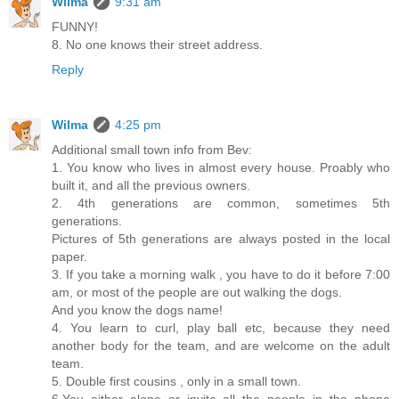
Wilma
9:31 am
FUNNY!
8. No one knows their street address.
Reply
Wilma
4:25 pm
Additional small town info from Bev:
1. You know who lives in almost every house. Proably who
built it, and all the previous owners.
2. 4th generations are common, sometimes 5th
generations.
Pictures of 5th generations are always posted in the local
paper.
3. If you take a morning walk , you have to do it before 7:00
am, or most of the people are out walking the dogs.
And you know the dogs name!
4. You learn to curl, play ball etc, because they need
another body for the team, and are welcome on the adult
team.
5. Double first cousins , only in a small town.
6.You either elope or invite all the people in the phone