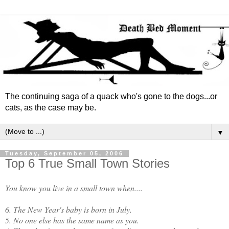
The continuing saga of a quack who's gone to the dogs...or
cats, as the case may be.
▼
Tuesday, September 05, 2006
Top 6 True Small Town Stories
You know you live in a small town when....
6. The New Year's baby is born in July.
5. No one else has the same name as you.