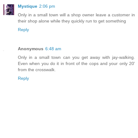
Mystique
2:06 pm
Only in a small town will a shop owner leave a customer in
their shop alone while they quickly run to get something
Reply
Anonymous
6:48 am
Only in a small town can you get away with jay-walking.
Even when you do it in front of the cops and your only 20'
from the crosswalk.
Reply