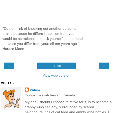
"Do not think of knocking out another person's
brains because he differs in opinion from you. It
would be as rational to knock yourself on the head
because you differ from yourself ten years ago."
Horace Mann
‹
›
Home
View web version
Who I Am
Wilma
Dodge, Saskatchewan, Canada
My goal, should I choose to strive for it, is to become a
crabby wino cat lady, surrounded by scared
neighbours, tins of cat food and empty wine bottles. I