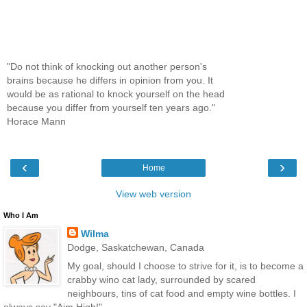
"Do not think of knocking out another person's
brains because he differs in opinion from you. It
would be as rational to knock yourself on the head
because you differ from yourself ten years ago."
Horace Mann
‹
›
Home
View web version
Who I Am
Wilma
Dodge, Saskatchewan, Canada
My goal, should I choose to strive for it, is to become a
crabby wino cat lady, surrounded by scared
neighbours, tins of cat food and empty wine bottles. I