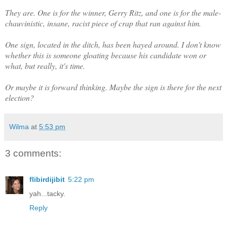
They are. One is for the winner, Gerry Ritz, and one is for the male-
chauvinistic, insane, racist piece of crap that ran against him.
One sign, located in the ditch, has been hayed around. I don't know
whether this is someone gloating because his candidate won or
what, but really, it's time.
Or maybe it is forward thinking. Maybe the sign is there for the next
election?
Wilma
at
5:53 pm
3 comments:
flibirdijibit
5:22 pm
yah...tacky.
Reply