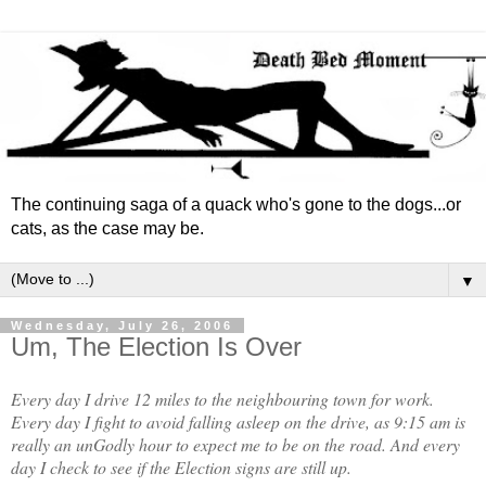
The continuing saga of a quack who's gone to the dogs...or
cats, as the case may be.
▼
Wednesday, July 26, 2006
Um, The Election Is Over
Every day I drive 12 miles to the neighbouring town for work.
Every day I fight to avoid falling asleep on the drive, as 9:15 am is
really an unGodly hour to expect me to be on the road. And every
day I check to see if the Election signs are still up.