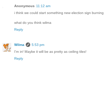
Anonymous
11:12 am
i think we could start something new election sign burning
what do you think wilma
Reply
Wilma
5:53 pm
I'm in! Maybe it will be as pretty as ceiling tiles!
Reply