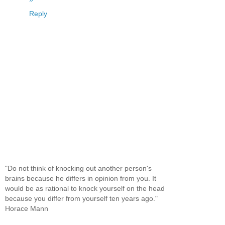
Reply
"Do not think of knocking out another person's
brains because he differs in opinion from you. It
would be as rational to knock yourself on the head
because you differ from yourself ten years ago."
Horace Mann