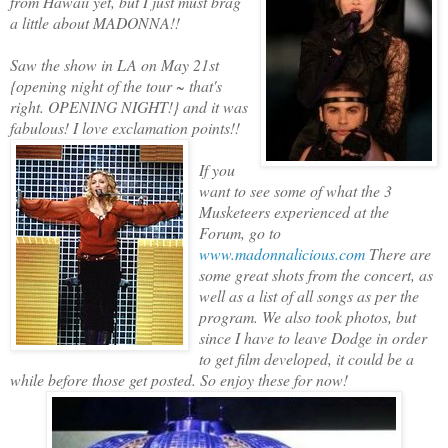
from Hawaii yet, but I just must brag
a little about MADONNA!!
Saw the show in LA on May 21st
{opening night of the tour ~ that's
right. OPENING NIGHT!} and it was
fabulous! I love exclamation points!!
If you
want to see some of what the 3
Musketeers experienced at the
Forum, go to
www.madonnalicious.com
There are
some great shots from the concert, as
well as a list of all songs as per the
program. We also took photos, but
since I have to leave Dodge in order
to get film developed, it could be a
while before those get posted. So enjoy these for now!