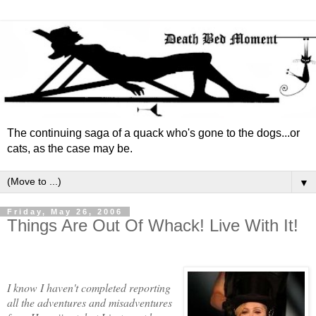
The continuing saga of a quack who's gone to the dogs...or
cats, as the case may be.
▼
Friday, May 26, 2006
Things Are Out Of Whack! Live With It!
I know I haven't completed reporting
all the adventures and misadventures