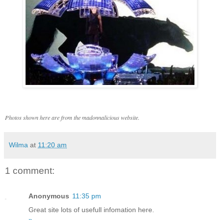
Photos shown here are from the madonnalicious website.
Wilma
at
11:20 am
1 comment:
Anonymous
11:35 pm
Great site lots of usefull infomation here.
»