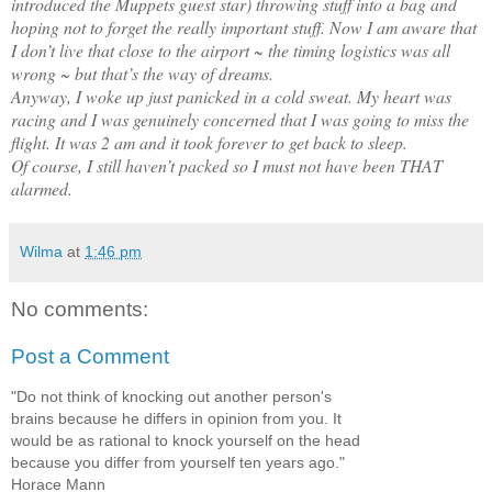
introduced the Muppets guest star) throwing stuff into a bag and
hoping not to forget the really important stuff. Now I am aware that
I don’t live that close to the airport ~ the timing logistics was all
wrong ~ but that’s the way of dreams.
Anyway, I woke up just panicked in a cold sweat. My heart was
racing and I was genuinely concerned that I was going to miss the
flight. It was 2 am and it took forever to get back to sleep.
Of course, I still haven’t packed so I must not have been THAT
alarmed.
Wilma
at
1:46 pm
No comments:
Post a Comment
"Do not think of knocking out another person's
brains because he differs in opinion from you. It
would be as rational to knock yourself on the head
because you differ from yourself ten years ago."
Horace Mann