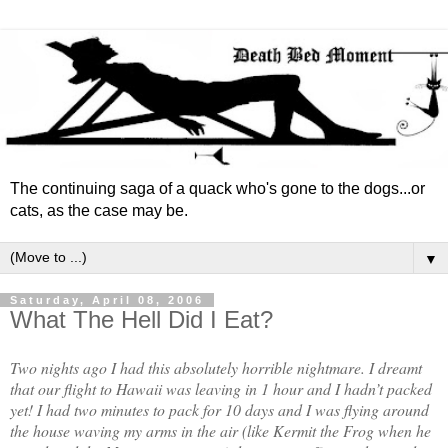
The continuing saga of a quack who's gone to the dogs...or
cats, as the case may be.
▼
Saturday, April 08, 2006
What The Hell Did I Eat?
Two nights ago I had this absolutely horrible nightmare. I dreamt
that our flight to Hawaii was leaving in 1 hour and I hadn’t packed
yet! I had two minutes to pack for 10 days and I was flying around
the house waving my arms in the air (like Kermit the Frog when he