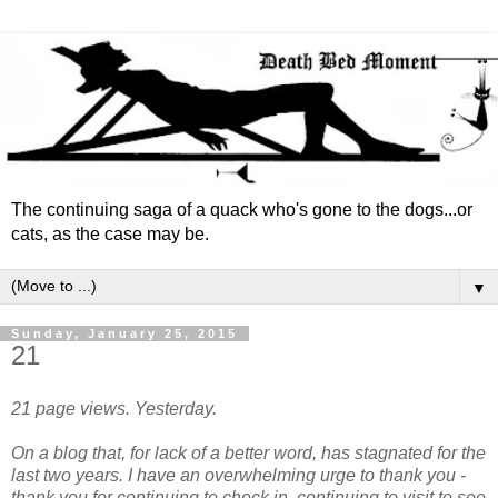
The continuing saga of a quack who's gone to the dogs...or
cats, as the case may be.
▼
Sunday, January 25, 2015
21
21 page views. Yesterday.
On a blog that, for lack of a better word, has stagnated for the
last two years. I have an overwhelming urge to thank you -
thank you for continuing to check in, continuing to visit to see