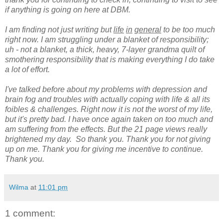
if anything is going on here at DBM.
I am finding not just writing but
life
in
general
to be too much
right now. I am struggling under a blanket of responsibility;
uh - not a blanket, a thick, heavy, 7-layer grandma quilt of
smothering responsibility that is making everything I do take
a lot of effort.
I've talked before about my problems with depression and
brain fog and troubles with actually coping with life & all its
foibles & challenges. Right now it is not the worst of my life,
but it's pretty bad. I have once again taken on too much and
am suffering from the effects. But the 21 page views really
brightened my day. So thank you. Thank you for not giving
up on me. Thank you for giving me incentive to continue.
Thank you.
Wilma
at
11:01 pm
1 comment: