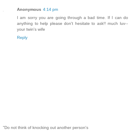
Anonymous
4:14 pm
I am sorry you are going through a bad time. If I can do
anything to help please don't hesitate to ask!! much luv--
your twin's wife
Reply
"Do not think of knocking out another person's