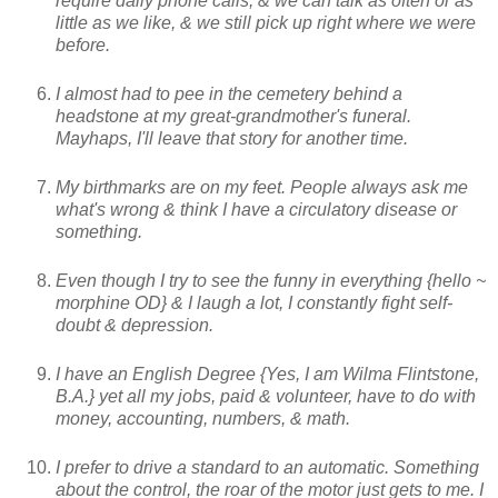
require daily phone calls, & we can talk as often or as
little as we like, & we still pick up right where we were
before.
I almost had to pee in the cemetery behind a
headstone at my great-grandmother's funeral.
Mayhaps, I'll leave that story for another time.
My birthmarks are on my feet. People always ask me
what's wrong & think I have a circulatory disease or
something.
Even though I try to see the funny in everything {hello ~
morphine OD} & I laugh a lot, I constantly fight self-
doubt & depression.
I have an English Degree {Yes, I am Wilma Flintstone,
B.A.} yet all my jobs, paid & volunteer, have to do with
money, accounting, numbers, & math.
I prefer to drive a standard to an automatic. Something
about the control, the roar of the motor just gets to me. I