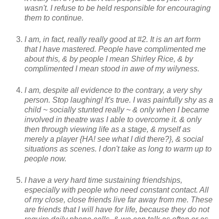
wasn't. I refuse to be held responsible for encouraging
them to continue.
I am, in fact, really really good at #2. It is an art form
that I have mastered. People have complimented me
about this, & by people I mean Shirley Rice, & by
complimented I mean stood in awe of my wilyness.
I am, despite all evidence to the contrary, a very shy
person. Stop laughing! It's true. I was painfully shy as a
child ~ socially stunted really ~ & only when I became
involved in theatre was I able to overcome it. & only
then through viewing life as a stage, & myself as
merely a player {HA! see what I did there?}, & social
situations as scenes. I don't take as long to warm up to
people now.
I have a very hard time sustaining friendships,
especially with people who need constant contact. All
of my close, close friends live far away from me. These
are friends that I will have for life, because they do not