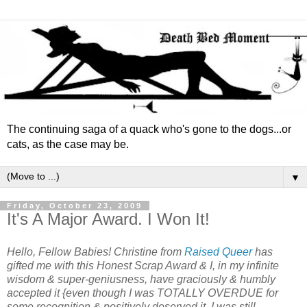
The continuing saga of a quack who's gone to the dogs...or
cats, as the case may be.
▼
Friday, October 23, 2009
It's A Major Award. I Won It!
Hello, Fellow Babies! Christine from
Raised Queer
has
gifted me with this Honest Scrap Award & I, in my infinite
wisdom & super-geniusness, have graciously & humbly
accepted it {even though I was TOTALLY OVERDUE for
some recognition & positively deserved it, I was still