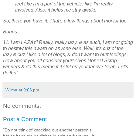
feel like I'm a part of the vehicle, like I'm really
involved. Also, it helps me stay awake.
So, there you have it. That's a few things about moi for toi.
Bonus:
11. I am LAZAY! Really, really lazy. & as such, I am not going
to bestow this award on anyone else. Well, it's cuz of the
lazy & cuz I like a lot of blogs, & don't want to hurt feelings.
How about you all consider yourselves Honest Scrap
winners & do this meme if it strikes your fancy? Yeah. Let's
do that.
Wilma
at
9:06 pm
No comments:
Post a Comment
"Do not think of knocking out another person's