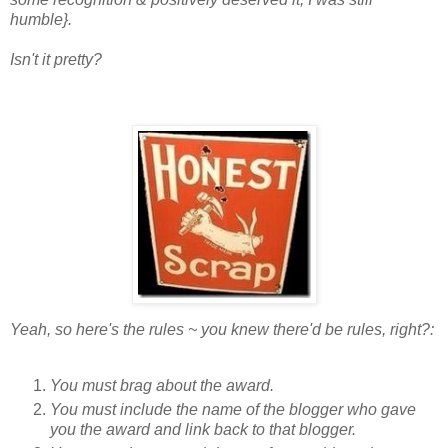
humble}.
Isn't it pretty?
Yeah, so here's the rules ~ you knew there'd be rules, right?:
You must brag about the award.
You must include the name of the blogger who gave
you the award and link back to that blogger.