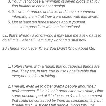
You must choose a minimum of seven blogs that you
find brilliant in content or design.
Show their names and links and leave a comment
informing them that they were prized with this award.
List at least ten honest things about yourself.
.........then pass it on with the instructions!
Ok, that's already a lot of work. It may take me a few days to
do all this... after all, I am busy working & stuff now.
10 Things You Never Knew You Didn't Know About Me:
I often claim, with a laugh, that outrageous things are
true. They are, in fact, true but so unbelievable that
everyone thinks I'm joking.
I nevah, evah lie to other drama people about their
performances. If I think their production was shite, I find
some obscure part of it to focus on & make a comment
that could be construed by them as complimentary, but
it really isn't. I just can't tell people "Good job!" if it