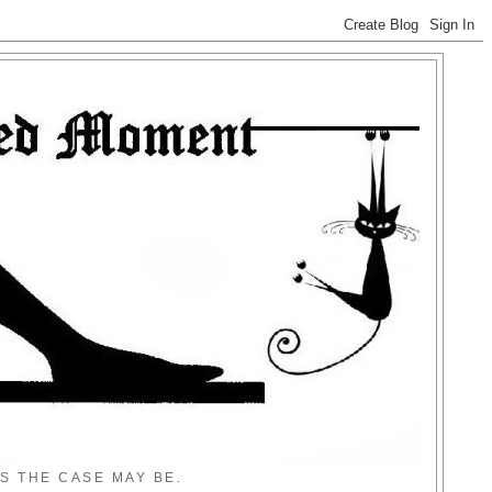
S THE CASE MAY BE.