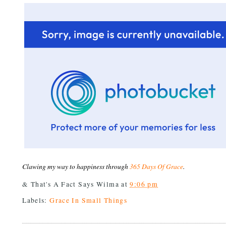
Clawing my way to happiness through
365 Days Of Grace
.
& That's A Fact Says
Wilma
at
9:06 pm
Labels:
Grace In Small Things