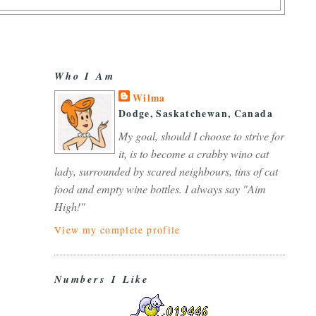
Who I Am
Wilma
Dodge, Saskatchewan, Canada
My goal, should I choose to strive for
it, is to become a crabby wino cat
lady, surrounded by scared neighbours, tins of cat
food and empty wine bottles. I always say "Aim
High!"
View my complete profile
Numbers I Like