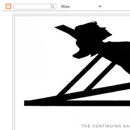
THE CONTINUING SA