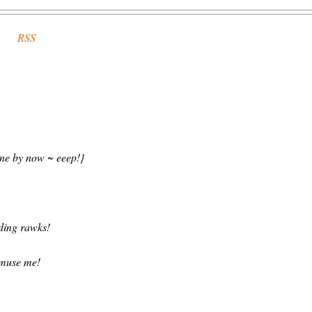
RSS
one by now ~ eeep!}
ding rawks!
 amuse me!