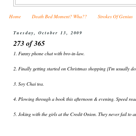
Home
Death Bed Moment? Wha??
Strokes Of Genius
Tuesday, October 13, 2009
273 of 365
1. Funny phone chat with bro-in-law.
2. Finally getting started on Christmas shopping {I'm usually d
3. Soy Chai tea.
4. Plowing through a book this afternoon & evening. Speed rea
5. Joking with the girls at the Credit Onion. They never fail to