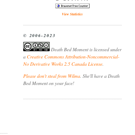
View Statistics
© 2006-2023
Death Bed Moment
is licensed under
a
Creative Commons Attribution-Noncommercial-
No Derivative Works 2.5 Canada License
.
Please don't steal from Wilma
. She'll have a Death
Bed Moment on your face!