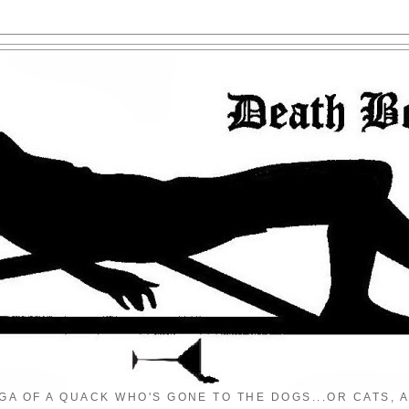
GA OF A QUACK WHO'S GONE TO THE DOGS...OR CATS, A