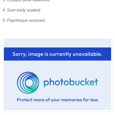
4. Sore body soaked.
5. Paycheque received.