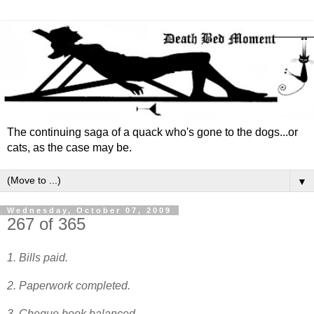
The continuing saga of a quack who's gone to the dogs...or
cats, as the case may be.
▼
Wednesday, October 07, 2009
267 of 365
1. Bills paid.
2. Paperwork completed.
3. Cheque book balanced.