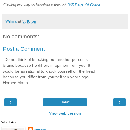
Clawing my way to happiness through
365 Days Of Grace
.
Wilma
at
9:40 pm
No comments:
Post a Comment
"Do not think of knocking out another person's
brains because he differs in opinion from you. It
would be as rational to knock yourself on the head
because you differ from yourself ten years ago."
Horace Mann
‹
›
Home
View web version
Who I Am