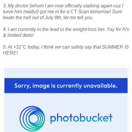
3. My doctor {whom I am now officially stalking again cuz I
lurve him madly!} got me in for a CT Scan tomorrow! Sure
beats the hell out of July 9th, let me tell you.
4. I am currently in the lead in the weight-loss bet. Yay for IVs
& limited diets!
5. At +31°C today, I think we can safely say that SUMMER IS
HERE!