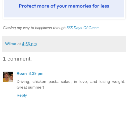
Clawing my way to happiness through
365 Days Of Grace
.
Wilma
at
4:56 pm
1 comment:
Roan
8:39 pm
Driving, chicken pasta salad, in love, and losing weight.
Great summer!
Reply