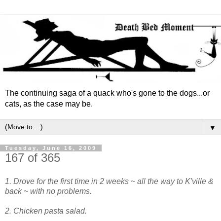
The continuing saga of a quack who's gone to the dogs...or
cats, as the case may be.
▼
Tuesday, June 16, 2009
167 of 365
1. Drove for the first time in 2 weeks ~ all the way to K'ville &
back ~ with no problems.
2. Chicken pasta salad.