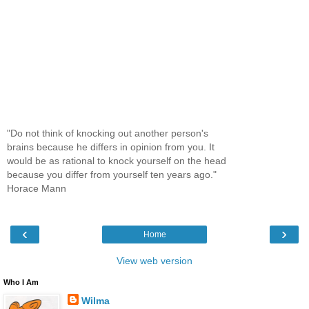
"Do not think of knocking out another person's
brains because he differs in opinion from you. It
would be as rational to knock yourself on the head
because you differ from yourself ten years ago."
Horace Mann
‹
›
Home
View web version
Who I Am
Wilma