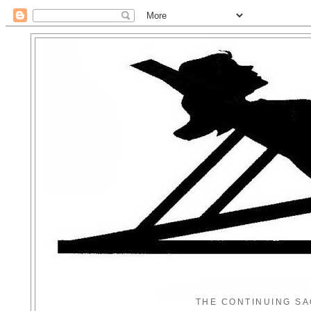
THE CONTINUING SA