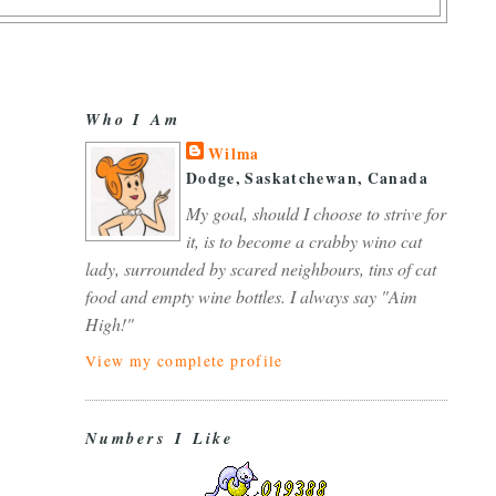
Who I Am
Wilma
Dodge, Saskatchewan, Canada
My goal, should I choose to strive for
it, is to become a crabby wino cat
lady, surrounded by scared neighbours, tins of cat
food and empty wine bottles. I always say "Aim
High!"
View my complete profile
Numbers I Like