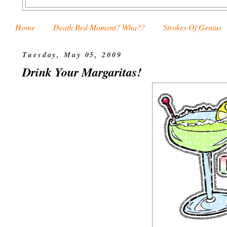
Home
Death Bed Moment? Wha??
Strokes Of Genius
Tuesday, May 05, 2009
Drink Your Margaritas!