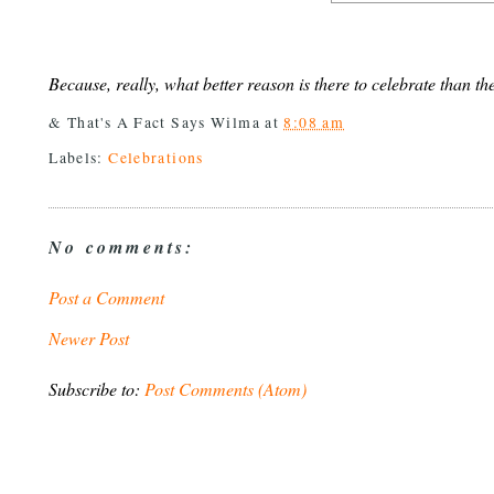
Because, really, what better reason is there to celebrate than th
& That's A Fact Says
Wilma
at
8:08 am
Labels:
Celebrations
No comments:
Post a Comment
Newer Post
Subscribe to:
Post Comments (Atom)