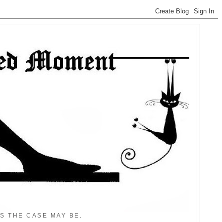
S THE CASE MAY BE.