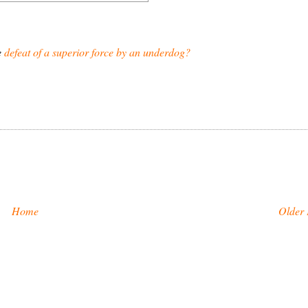
e
defeat of a superior force by an underdog?
Home
Older 