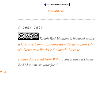
View Statistics
© 2006-2023
Death Bed Moment
is licensed under
a
Creative Commons Attribution-Noncommercial-
No Derivative Works 2.5 Canada License
.
Please don't steal from Wilma
. She'll have a Death
Bed Moment on your face!
Post