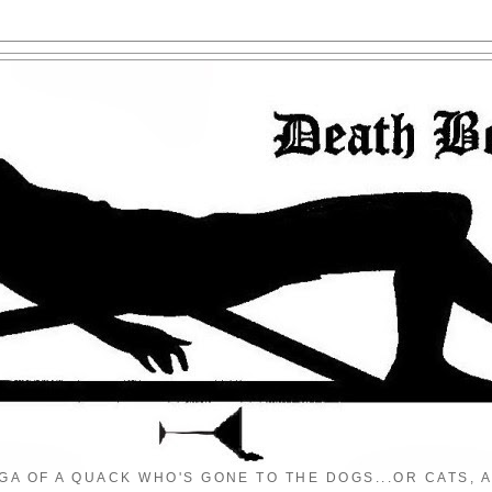
GA OF A QUACK WHO'S GONE TO THE DOGS...OR CATS, A