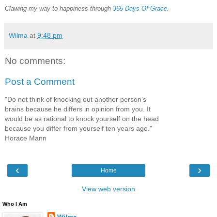
Clawing my way to happiness through
365 Days Of Grace
.
Wilma
at
9:48 pm
No comments:
Post a Comment
"Do not think of knocking out another person's
brains because he differs in opinion from you. It
would be as rational to knock yourself on the head
because you differ from yourself ten years ago."
Horace Mann
‹
›
Home
View web version
Who I Am