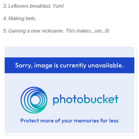
3. Leftovers breakfast. Yum!
4. Making bets.
5. Gaining a new nickname. This makes...um...6!