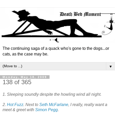
The continuing saga of a quack who's gone to the dogs...or
cats, as the case may be.
▼
Monday, May 18, 2009
138 of 365
1. Sleeping soundly despite the howling wind all night.
2.
Hot Fuzz
. Next to
Seth McFarlane
, I really, really want a
meet & greet with
Simon Pegg
.