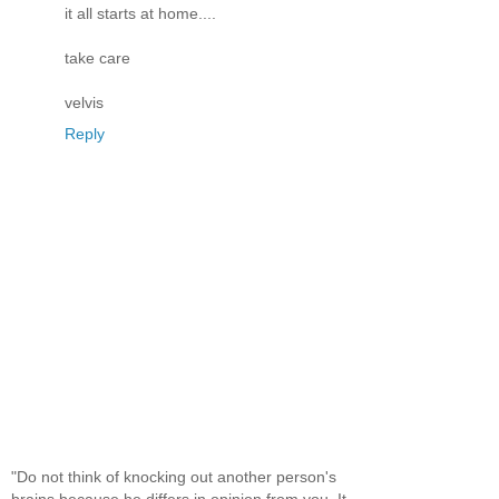
it all starts at home....
take care
velvis
Reply
"Do not think of knocking out another person's
brains because he differs in opinion from you. It