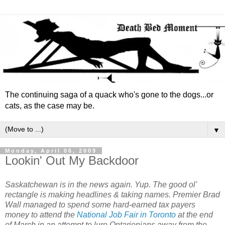
The continuing saga of a quack who's gone to the dogs...or
cats, as the case may be.
▼
Monday, April 06, 2009
Lookin' Out My Backdoor
Saskatchewan is in the news again. Yup. The good ol'
rectangle is making headlines & taking names. Premier Brad
Wall managed to spend some hard-earned tax payers
money to attend the
National Job Fair in Toronto
at the end
of March in an attempt to lure Ontarionians away from the