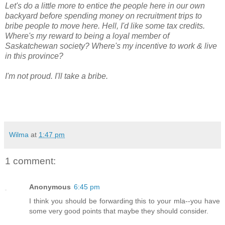
Let's do a little more to entice the people here in our own
backyard before spending money on recruitment trips to
bribe people to move here. Hell, I'd like some tax credits.
Where's my reward to being a loyal member of
Saskatchewan society? Where's my incentive to work & live
in this province?
I'm not proud. I'll take a bribe.
Wilma
at
1:47 pm
1 comment:
Anonymous
6:45 pm
I think you should be forwarding this to your mla--you have
some very good points that maybe they should consider.