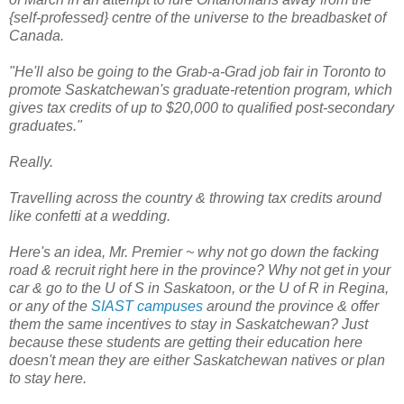
{self-professed} centre of the universe to the breadbasket of
Canada.
"He'll also be going to the Grab-a-Grad job fair in Toronto to
promote Saskatchewan's graduate-retention program, which
gives tax credits of up to $20,000 to qualified post-secondary
graduates."
Really.
Travelling across the country & throwing tax credits around
like confetti at a wedding.
Here's an idea, Mr. Premier ~ why not go down the facking
road & recruit right here in the province? Why not get in your
car & go to the U of S in Saskatoon, or the U of R in Regina,
or any of the
SIAST campuses
around the province & offer
them the same incentives to stay in Saskatchewan? Just
because these students are getting their education here
doesn't mean they are either Saskatchewan natives or plan
to stay here.