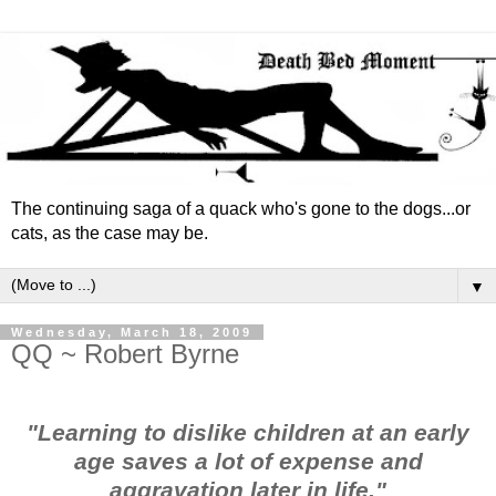
The continuing saga of a quack who's gone to the dogs...or
cats, as the case may be.
▼
Wednesday, March 18, 2009
QQ ~ Robert Byrne
"Learning to dislike children at an early
age saves a lot of expense and
aggravation later in life."