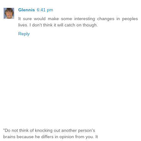
Glennis
6:41 pm
It sure would make some interesting changes in peoples
lives. I don't think it will catch on though.
Reply
"Do not think of knocking out another person's
brains because he differs in opinion from you. It