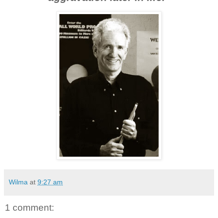
Wilma
at
9:27 am
1 comment: