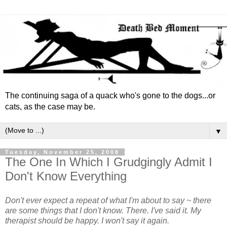
The continuing saga of a quack who's gone to the dogs...or
cats, as the case may be.
▼
Tuesday, November 25, 2008
The One In Which I Grudgingly Admit I
Don't Know Everything
Don't ever expect a repeat of what I'm about to say ~ there
are some things that I don't know. There. I've said it. My
therapist should be happy. I won't say it again.