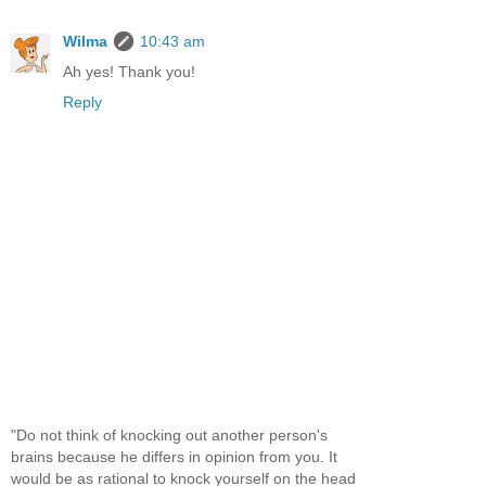
Wilma
10:43 am
Ah yes! Thank you!
Reply
"Do not think of knocking out another person's
brains because he differs in opinion from you. It
would be as rational to knock yourself on the head