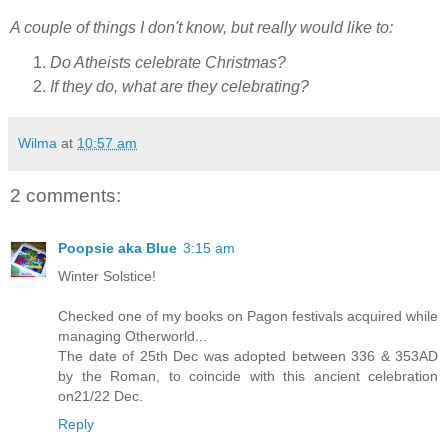
A couple of things I don't know, but really would like to:
Do Atheists celebrate Christmas?
If they do, what are they celebrating?
Wilma
at
10:57 am
2 comments:
Poopsie aka Blue
3:15 am
Winter Solstice!
Checked one of my books on Pagon festivals acquired while
managing Otherworld...
The date of 25th Dec was adopted between 336 & 353AD
by the Roman, to coincide with this ancient celebration
on21/22 Dec.
Reply