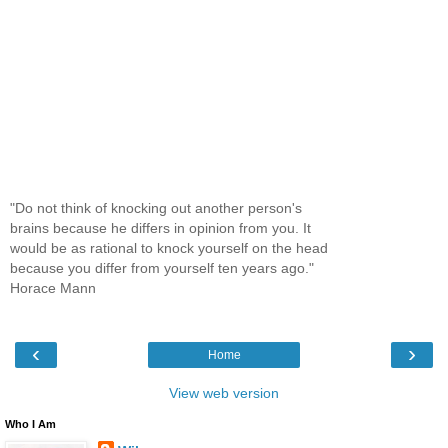
"Do not think of knocking out another person's
brains because he differs in opinion from you. It
would be as rational to knock yourself on the head
because you differ from yourself ten years ago."
Horace Mann
‹
›
Home
View web version
Who I Am