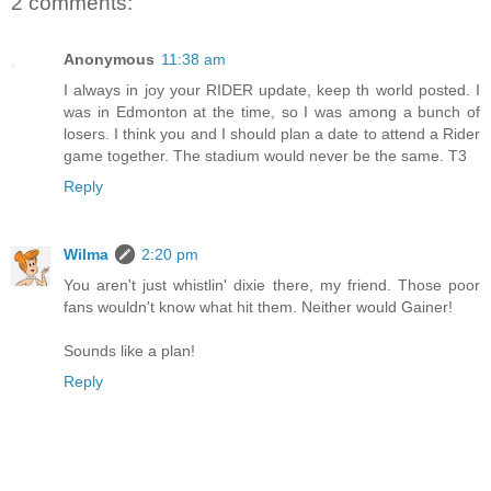
2 comments:
Anonymous
11:38 am
I always in joy your RIDER update, keep th world posted. I
was in Edmonton at the time, so I was among a bunch of
losers. I think you and I should plan a date to attend a Rider
game together. The stadium would never be the same. T3
Reply
Wilma
2:20 pm
You aren't just whistlin' dixie there, my friend. Those poor
fans wouldn't know what hit them. Neither would Gainer!
Sounds like a plan!
Reply