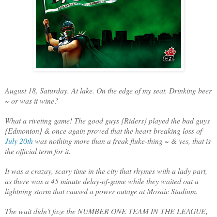
August 18. Saturday. At lake. On the edge of my seat. Drinking beer
~ or was it wine?
What a riveting game! The good guys {Riders} played the bad guys
{Edmonton} & once again proved that the heart-breaking loss of
July 20th
was nothing more than a freak fluke-thing ~ & yes, that is
the official term for it.
It was a crazay, scary time in the city that rhymes with a lady part,
as there was a 45 minute delay-of-game while they waited out a
lightning storm that caused a power outage at Mosaic Stadium.
The wait didn't faze the NUMBER ONE TEAM IN THE LEAGUE,