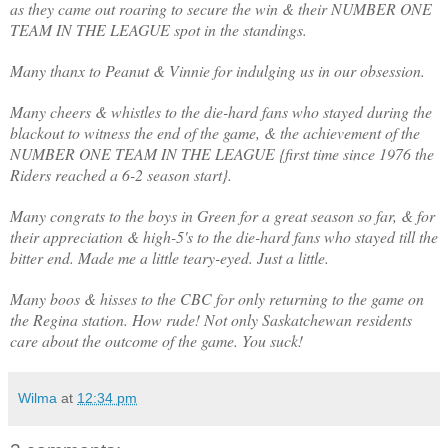
as they came out roaring to secure the win & their NUMBER ONE
TEAM IN THE LEAGUE spot in the standings.
Many thanx to Peanut & Vinnie for indulging us in our obsession.
Many cheers & whistles to the die-hard fans who stayed during the
blackout to witness the end of the game, & the achievement of the
NUMBER ONE TEAM IN THE LEAGUE {first time since 1976 the
Riders reached a 6-2 season start}.
Many congrats to the boys in Green for a great season so far, & for
their appreciation & high-5's to the die-hard fans who stayed till the
bitter end. Made me a little teary-eyed. Just a little.
Many boos & hisses to the CBC for only returning to the game on
the Regina station. How rude! Not only Saskatchewan residents
care about the outcome of the game. You suck!
Wilma
at
12:34 pm