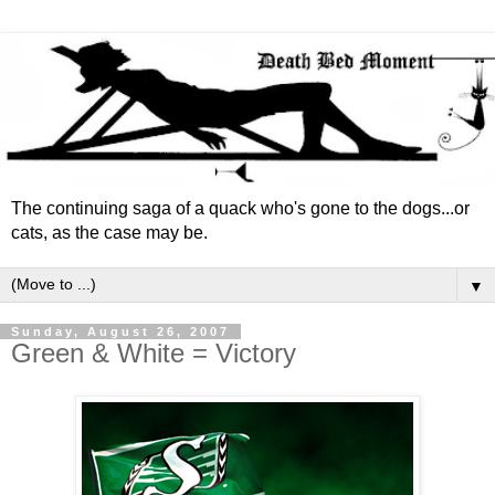
The continuing saga of a quack who's gone to the dogs...or
cats, as the case may be.
▼
Sunday, August 26, 2007
Green & White = Victory