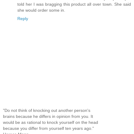
told her I was bragging this product all over town. She said
she would order some in.
Reply
"Do not think of knocking out another person's
brains because he differs in opinion from you. It
would be as rational to knock yourself on the head
because you differ from yourself ten years ago."