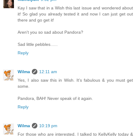
Kay I saw that in a Wish this last issue and wondered about
it! So glad you already tested it and now I can just get out
there and go get it!
Aren't you so sad about Pandora?
Sad little pebbles......
Reply
Wilma
12:11 am
Yes, I also saw this in Wish. It's fabulous & you must get
some.
Pandora, BAH! Never speak of it again.
Reply
Wilma
10:19 pm
For those who are interested, I talked to KellyKelly today &