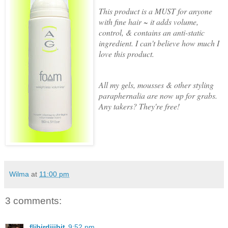
This product is a MUST for anyone
with fine hair ~ it adds volume,
control, & contains an anti-static
ingredient. I can't believe how much I
love this product.
All my gels, mousses & other styling
paraphernalia are now up for grabs.
Any takers? They're free!
Wilma
at
11:00 pm
3 comments:
flibirdijibit
9:52 pm