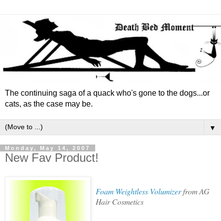
The continuing saga of a quack who's gone to the dogs...or
cats, as the case may be.
▼
Monday, May 14, 2007
New Fav Product!
Foam Weightless Volumizer
from AG
Hair Cosmetics