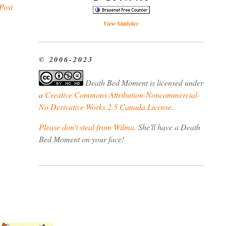
Post
View Statistics
© 2006-2023
Death Bed Moment
is licensed under
a
Creative Commons Attribution-Noncommercial-
No Derivative Works 2.5 Canada License
.
Please don't steal from Wilma
. She'll have a Death
Bed Moment on your face!