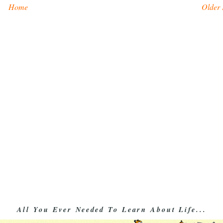
Home
Older 
All You Ever Needed To Learn About Life...