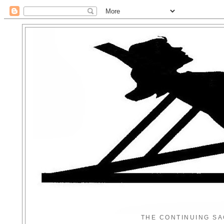
THE CONTINUING SA