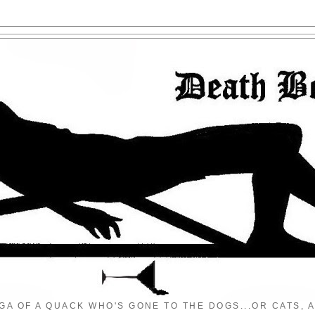
GA OF A QUACK WHO'S GONE TO THE DOGS...OR CATS, A