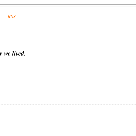
RSS
 we lived.