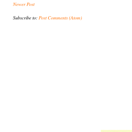
Newer Post
Subscribe to:
Post Comments (Atom)