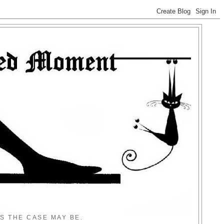
S THE CASE MAY BE.