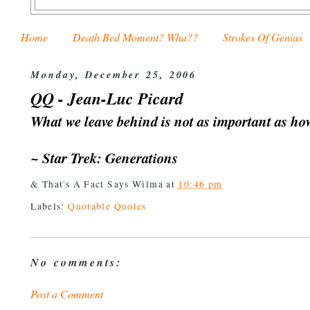
Home
Death Bed Moment? Wha??
Strokes Of Genius
Monday, December 25, 2006
QQ - Jean-Luc Picard
What we leave behind is not as important as how
~ Star Trek: Generations
& That's A Fact Says
Wilma
at
10:46 pm
Labels:
Quotable Quotes
No comments:
Post a Comment