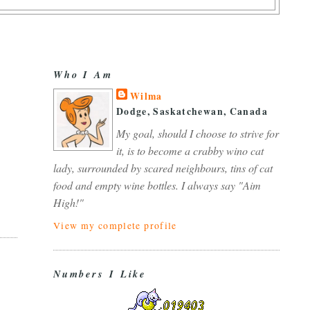
Who I Am
Wilma
Dodge, Saskatchewan, Canada
My goal, should I choose to strive for
it, is to become a crabby wino cat
lady, surrounded by scared neighbours, tins of cat
food and empty wine bottles. I always say "Aim
High!"
View my complete profile
Numbers I Like