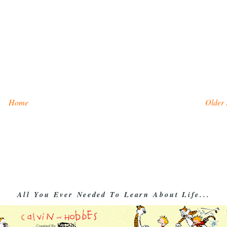
Home
Older 
All You Ever Needed To Learn About Life...