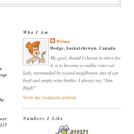
Who I Am
Wilma
Dodge, Saskatchewan, Canada
My goal, should I choose to strive for
it, is to become a crabby wino cat
se
lady, surrounded by scared neighbours, tins of cat
rage
food and empty wine bottles. I always say "Aim
High!"
View my complete profile
the
ower
Numbers I Like
 115