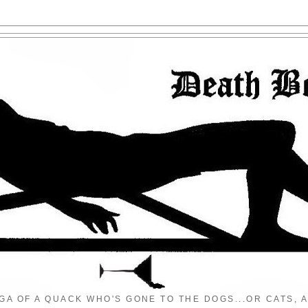
GA OF A QUACK WHO'S GONE TO THE DOGS...OR CATS, A