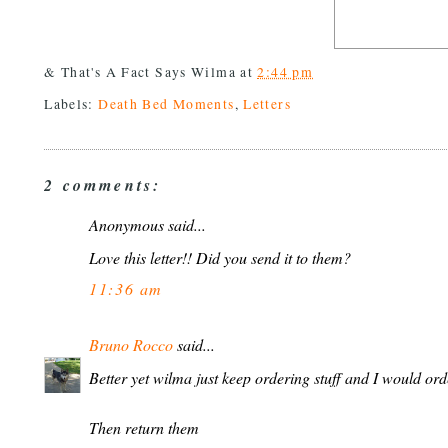
& That's A Fact Says
Wilma
at
2:44 pm
Labels:
Death Bed Moments
,
Letters
2 comments:
Anonymous said...
Love this letter!! Did you send it to them?
11:36 am
Bruno Rocco
said...
Better yet wilma just keep ordering stuff and I would orde
Then return them