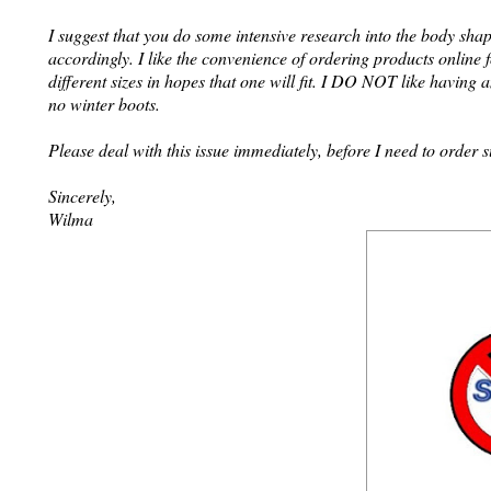
I suggest that you do some intensive research into the body shap
accordingly. I like the convenience of ordering products online 
different sizes in hopes that one will fit. I DO NOT like having 
no winter boots.
Please deal with this issue immediately, before I need to order
Sincerely,
Wilma