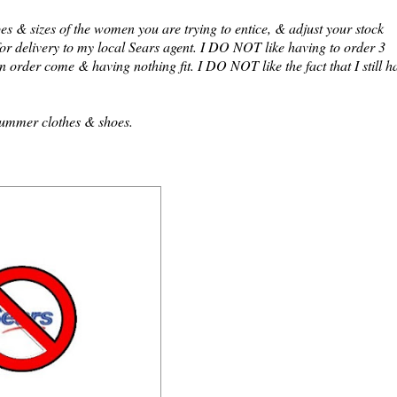
es & sizes of the women you are trying to entice, & adjust your stock
for delivery to my local Sears agent. I DO NOT like having to order 3
an order come & having nothing fit. I DO NOT like the fact that I still h
 summer clothes & shoes.