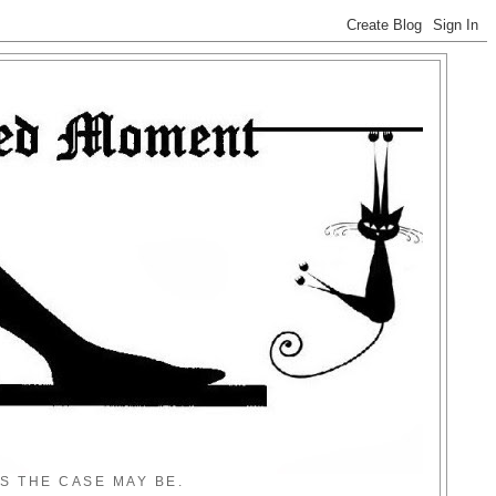
S THE CASE MAY BE.