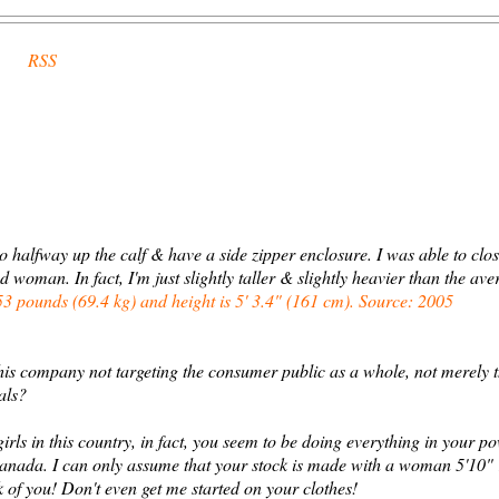
RSS
go halfway up the calf & have a side zipper enclosure. I was able to clo
man. In fact, I'm just slightly taller & slightly heavier than the ave
 pounds (69.4 kg) and height is 5' 3.4" (161 cm). Source: 2005
this company not targeting the consumer public as a whole, not merely 
als?
rls in this country, in fact, you seem to be doing everything in your p
Canada. I can only assume that your stock is made with a woman 5'10"
 of you! Don't even get me started on your clothes!