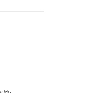
r lots .