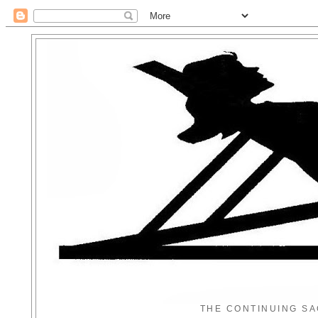
THE CONTINUING SA