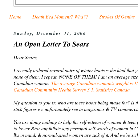
Home
Death Bed Moment? Wha??
Strokes Of Genius
Sunday, December 31, 2006
An Open Letter To Sears
Dear Sears;
I recently ordered several pairs of winter boots ~ the kind that 
none of them, I repeat, NONE OF THEM! I am an average sized wo
Canadian woman.
The average Canadian woman's weight is 153
Canadian Community Health Survey 3.1, Statistics Canada.
My question to you is: who are these boots being made for? Is 
stick figures we unfortunately see in magazines & TV commerci
You are doing nothing to help the self-esteem of women & teen gi
to lower &/or annihilate any personal self-worth of women in 
lbs in mind, & normal-sized women are sick of it. And we're sick