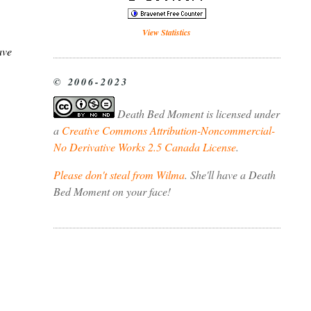
View Statistics
ave
© 2006-2023
Death Bed Moment
is licensed under
a
Creative Commons Attribution-Noncommercial-
No Derivative Works 2.5 Canada License
.
Please don't steal from Wilma
. She'll have a Death
Bed Moment on your face!