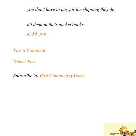
you don't have to pay for the shipping they do.
hit them in their pocket books
4:56 pm
Post a Comment
Newer Post
Subscribe to:
Post Comments (Atom)