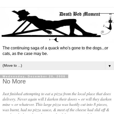
The continuing saga of a quack who's gone to the dogs...or
cats, as the case may be.
▼
Wednesday, December 20, 2006
No More
Just finished attempting to eat a pizza from the local place that does
delivery. Never again will I darken their doors ~ or will they darken
mine ~ or whatever. This large pizza was hastily cut into 8 pieces,
was burnt, had no pizza sauce, & most of the cheese had slid off &