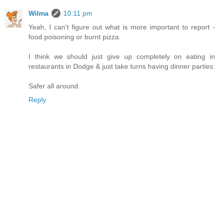
Wilma
10:11 pm
Yeah, I can't figure out what is more important to report -
food poisoning or burnt pizza.
I think we should just give up completely on eating in
restaurants in Dodge & just take turns having dinner parties.
Safer all around.
Reply