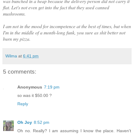
was bunched in a heap because the delivery person did not carry it
flat. Let's not even get into the fact that they used canned
mushrooms.
I am not in the mood for incompetence at the best of times, but when
I'm in the middle of a month-long funk, you sure as shit better not
burn my pizza.
Wilma
at
6:41 pm
5 comments:
Anonymous
7:19 pm
so was it $50.00 ?
Reply
Oh Joy
8:52 pm
Oh no. Really? I am assuming I know the place. Haven't