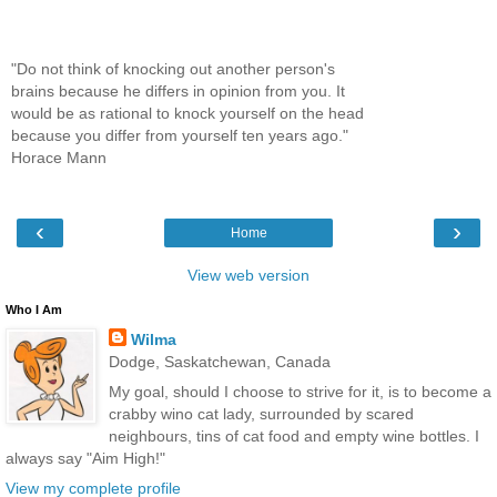
"Do not think of knocking out another person's
brains because he differs in opinion from you. It
would be as rational to knock yourself on the head
because you differ from yourself ten years ago."
Horace Mann
‹
›
Home
View web version
Who I Am
Wilma
Dodge, Saskatchewan, Canada
My goal, should I choose to strive for it, is to become a
crabby wino cat lady, surrounded by scared
neighbours, tins of cat food and empty wine bottles. I
always say "Aim High!"
View my complete profile