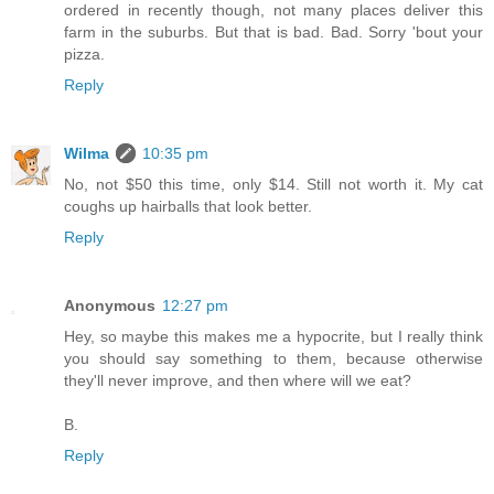
ordered in recently though, not many places deliver this
farm in the suburbs. But that is bad. Bad. Sorry 'bout your
pizza.
Reply
Wilma
10:35 pm
No, not $50 this time, only $14. Still not worth it. My cat
coughs up hairballs that look better.
Reply
Anonymous
12:27 pm
Hey, so maybe this makes me a hypocrite, but I really think
you should say something to them, because otherwise
they'll never improve, and then where will we eat?
B.
Reply