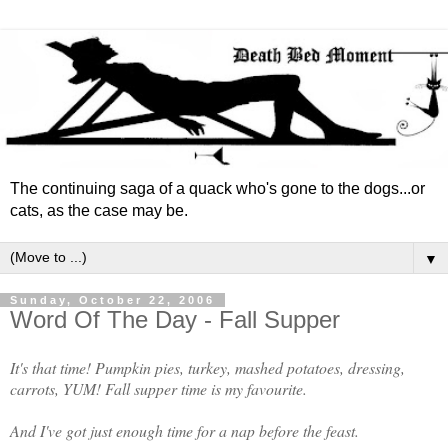
The continuing saga of a quack who's gone to the dogs...or
cats, as the case may be.
▼
Sunday, October 22, 2006
Word Of The Day - Fall Supper
It's that time! Pumpkin pies, turkey, mashed potatoes, dressing,
carrots, YUM! Fall supper time is my favourite.
And I've got just enough time for a nap before the feast.