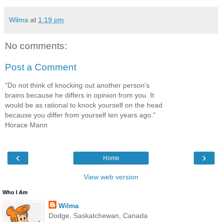
Wilma
at
1:19 pm
No comments:
Post a Comment
"Do not think of knocking out another person's
brains because he differs in opinion from you. It
would be as rational to knock yourself on the head
because you differ from yourself ten years ago."
Horace Mann
‹
›
Home
View web version
Who I Am
Wilma
Dodge, Saskatchewan, Canada