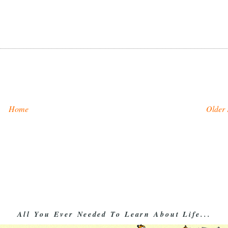
Home
Older 
All You Ever Needed To Learn About Life...