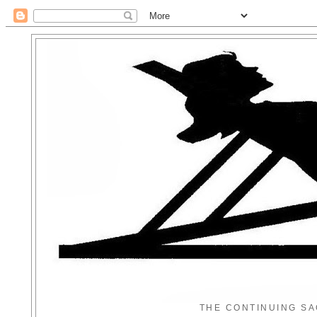
THE CONTINUING SA