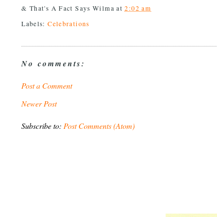
& That's A Fact Says
Wilma
at
2:02 am
Labels:
Celebrations
No comments:
Post a Comment
Newer Post
Subscribe to:
Post Comments (Atom)