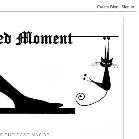
S THE CASE MAY BE.