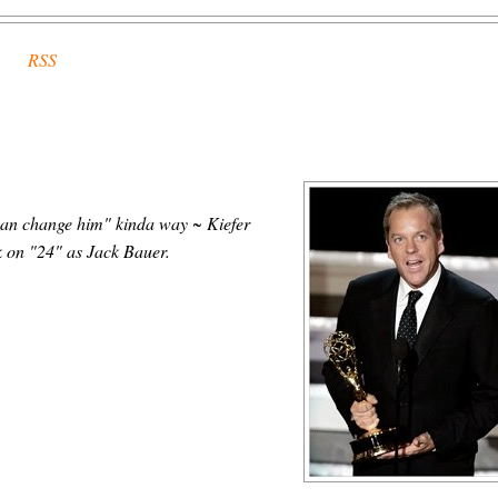
RSS
 can change him" kinda way ~ Kiefer
k on "24" as Jack Bauer.