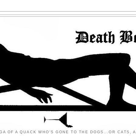
GA OF A QUACK WHO'S GONE TO THE DOGS...OR CATS, A