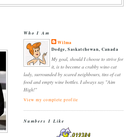
Who I Am
Wilma
Dodge, Saskatchewan, Canada
My goal, should I choose to strive for
it, is to become a crabby wino cat
lady, surrounded by scared neighbours, tins of cat
food and empty wine bottles. I always say "Aim
High!"
View my complete profile
Numbers I Like