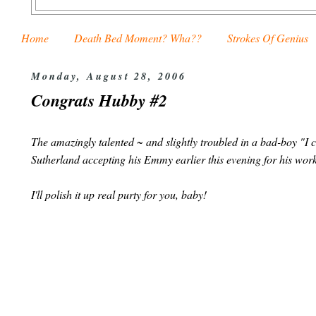
Home
Death Bed Moment? Wha??
Strokes Of Genius
Monday, August 28, 2006
Congrats Hubby #2
The amazingly talented ~ and slightly troubled in a bad-boy "I
Sutherland accepting his Emmy earlier this evening for his wor
I'll polish it up real purty for you, baby!