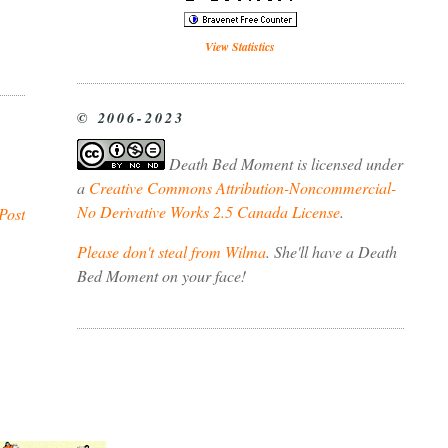
View Statistics
© 2006-2023
Death Bed Moment
is licensed under
a
Creative Commons Attribution-Noncommercial-
No Derivative Works 2.5 Canada License
.
Post
Please don't steal from Wilma
. She'll have a Death
Bed Moment on your face!